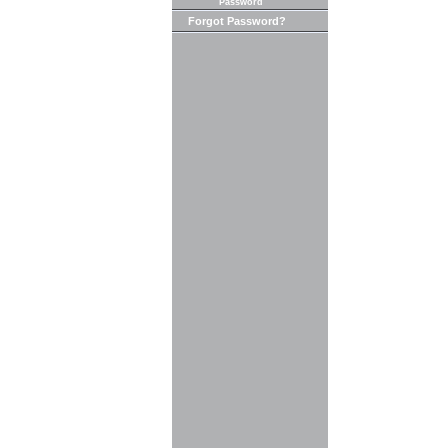
Password
Forgot Password?