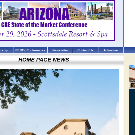
rship
RENTV Conferences
Newsletter
Contact Us
Advertise
HOME PAGE NEWS