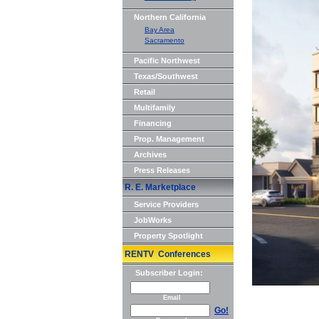
Northern California
Bay Area
Sacramento
Pacific Northwest
Texas/Southwest
Retail
Multifamily
Financing
Prop. Management
Archives
Press Releases
R. E. Marketplace
Service Providers
JobWorks
Property Spotlight
RENTV Conferences
Subscriber Login:
Email
Go!