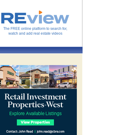
The FREE online platform to search for,
watch and add real estate videos