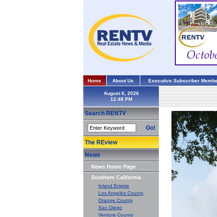
Home
About Us
Executive Subscriber Membe
August 6, 2026
Search RENTV
Go!
The REview
News
News Home Page
Southern California
Inland Empire
Los Angeles County
Orange County
San Diego
Ventura County