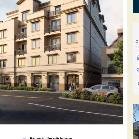
Return to the article page