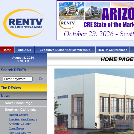
Home
About Us
Executive Subscriber Membership
RENTV Conferences
August 8, 2026
HOME PAGE
Search RENTV
Go!
The REview
News
News Home Page
Southern California
Inland Empire
Los Angeles County
Orange County
San Diego
Ventura County