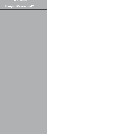
Password
Forgot Password?