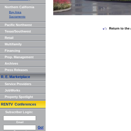
Northern California
Bay Area
Sacramento
Pacific Northwest
Return to the 
Texas/Southwest
Retail
Multifamily
Financing
Prop. Management
Archives
Press Releases
R. E. Marketplace
Service Providers
JobWorks
Property Spotlight
RENTV Conferences
Subscriber Login:
Email
Go!