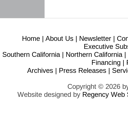
Home
|
About Us
|
Newsletter
|
Con
Executive Sub
Southern California
|
Northern California
Financing
|
Archives
|
Press Releases
|
Servi
Copyright © 2026 b
Website designed by
Regency Web S