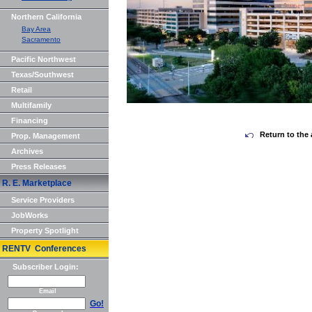
Northern California
Bay Area
Sacramento
Pacific Northwest
Texas/Southwest
Retail
Multifamily
Financing
Return to the 
Prop. Management
Archives
Press Releases
R. E. Marketplace
Service Providers
JobWorks
Property Spotlight
RENTV Conferences
Subscriber Login:
Email
Go!