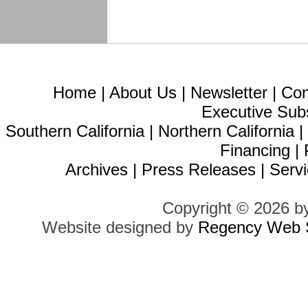
Home
|
About Us
|
Newsletter
|
Con
Executive Sub
Southern California
|
Northern California
Financing
|
Archives
|
Press Releases
|
Servi
Copyright © 2026 b
Website designed by
Regency Web S