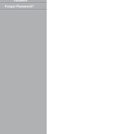
Password
Forgot Password?