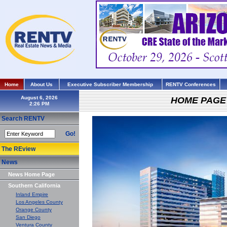
Home
About Us
Executive Subscriber Membership
RENTV Conferences
August 6, 2026
HOME PAGE
Search RENTV
Go!
The REview
News
News Home Page
Southern California
Inland Empire
Los Angeles County
Orange County
San Diego
Ventura County