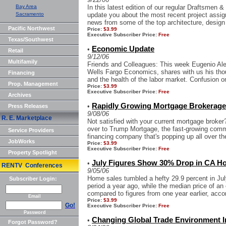
Bay Area
In this latest edition of our regular Draftsmen 
Sacramento
update you about the most recent project assi
news from some of the top architecture, design
Pacific Northwest
Price:
$3.99
Executive Subscriber Price:
Free
Texas/Southwest
Economic Update
•
Retail
9/12/06
Multifamily
Friends and Colleagues: This week Eugenio Al
Wells Fargo Economics, shares with us his thou
Financing
and the health of the labor market. Confusion on 
Prop. Management
Price:
$3.99
Executive Subscriber Price:
Free
Archives
Rapidly Growing Mortgage Brokerage 
•
Press Releases
9/08/06
R. E. Marketplace
Not satisfied with your current mortgage broker? 
over to Trump Mortgage, the fast-growing comm
Service Providers
financing company that's popping up all over the
JobWorks
Price:
$3.99
Executive Subscriber Price:
Free
Property Spotlight
July Figures Show 30% Drop in CA Ho
•
RENTV Conferences
9/05/06
Home sales tumbled a hefty 29.9 percent in Jul
Subscriber Login:
period a year ago, while the median price of an
compared to figures from one year earlier, accor
Email
Price:
$3.99
Go!
Executive Subscriber Price:
Free
Password
Changing Global Trade Environment I
•
Forgot Password?