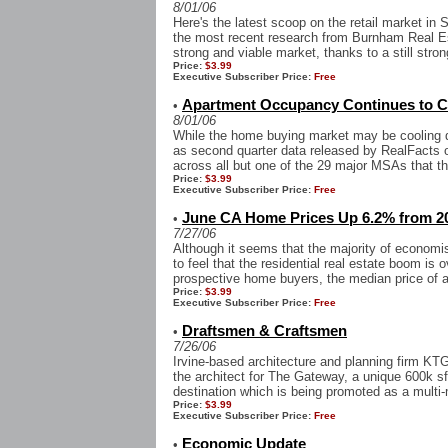
8/01/06
Here's the latest scoop on the retail market in
the most recent research from Burnham Real Es
strong and viable market, thanks to a still stron
Price:
$3.99
Executive Subscriber Price:
Free
Apartment Occupancy Continues to C
•
8/01/06
While the home buying market may be cooling do
as second quarter data released by RealFacts 
across all but one of the 29 major MSAs that the
Price:
$3.99
Executive Subscriber Price:
Free
June CA Home Prices Up 6.2% from 20
•
7/27/06
Although it seems that the majority of economis
to feel that the residential real estate boom is
prospective home buyers, the median price of a
Price:
$3.99
Executive Subscriber Price:
Free
Draftsmen & Craftsmen
•
7/26/06
Irvine-based architecture and planning firm 
the architect for The Gateway, a unique 600k sf 
destination which is being promoted as a multi
Price:
$3.99
Executive Subscriber Price:
Free
Economic Update
•