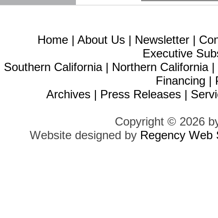
Home
|
About Us
|
Newsletter
|
Con
Executive Sub
Southern California
|
Northern California
Financing
|
Archives
|
Press Releases
|
Servi
Copyright © 2026 b
Website designed by
Regency Web S