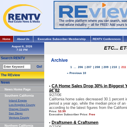
Home
About Us
Executive Subscriber Membership
RENTV Conferences
August 6, 2026
ETC... ET
Search RENTV
Archive
Go!
1
...
206
|
207
|
208
|
209
|
210
|
211
« Previous 10
The REview
News
CA Home Sales Drop 30% in Biggest Y
•
News Home Page
â€˜82
9/27/06
Southern California
California home sales decreased 30.1 percent 
Inland Empire
period a year ago, while the median price of an
Los Angeles County
according to the latest figures from the Californ
Orange County
Price:
$3.99
San Diego
Executive Subscriber Price:
Free
Ventura County
Draftsmen & Craftsmen
•
Northern California
9/22/06