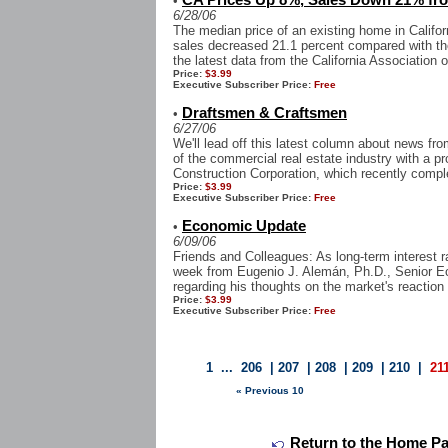
CA Prices Up 8%, Sales Down 21% fr
•
6/28/06
The median price of an existing home in Califor
sales decreased 21.1 percent compared with th
the latest data from the California Association o
Price:
$3.99
Executive Subscriber Price:
Free
Draftsmen & Craftsmen
•
6/27/06
We'll lead off this latest column about news f
of the commercial real estate industry with a p
Construction Corporation, which recently comple
Price:
$3.99
Executive Subscriber Price:
Free
Economic Update
•
6/09/06
Friends and Colleagues: As long-term interest r
week from Eugenio J. Alemán, Ph.D., Senior 
regarding his thoughts on the market's reaction 
Price:
$3.99
Executive Subscriber Price:
Free
1
...
206
|
207
|
208
|
209
|
210
|
21
« Previous 10
Return to the Home Page