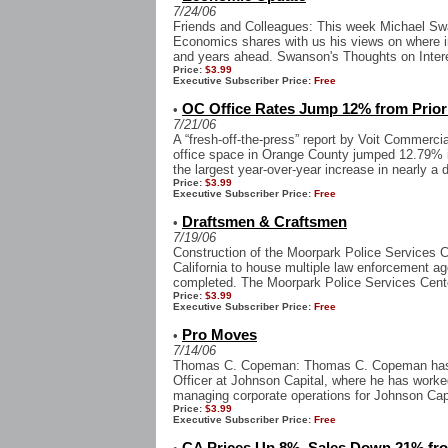
7/24/06
Friends and Colleagues: This week Michael Sw
Economics shares with us his views on where i
and years ahead. Swanson's Thoughts on Intere
Price:
$3.99
Executive Subscriber Price:
Free
OC Office Rates Jump 12% from Prior
•
7/21/06
A “fresh-off-the-press” report by Voit Commercia
office space in Orange County jumped 12.79% i
the largest year-over-year increase in nearly a 
Price:
$3.99
Executive Subscriber Price:
Free
Draftsmen & Craftsmen
•
7/19/06
Construction of the Moorpark Police Services Cen
California to house multiple law enforcement ag
completed. The Moorpark Police Services Cente
Price:
$3.99
Executive Subscriber Price:
Free
Pro Moves
•
7/14/06
Thomas C. Copeman: Thomas C. Copeman has 
Officer at Johnson Capital, where he has worke
managing corporate operations for Johnson Capi
Price:
$3.99
Executive Subscriber Price:
Free