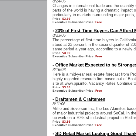
8/24/06
Changes in international trade and the quantity
parts of the world is having a dramatic impact o
particularly in markets surrounding major ports,
Price:
$3.99
Executive Subscriber Price:
Free
23% of First-Time Buyers Can Afford
•
8/23/06
The percentage of first-time buyers in Californ
stood at 23 percent in the second quarter of 20
same period a year ago, according to a newly d
Price:
$3.99
Executive Subscriber Price:
Free
Office Market Expected to be Stronge
•
8/16/06
Here is a mid-year real estate forecast from Pr
highly regarded research firm based out of Bost
site at www.ppr.info. Vacancy Rates Continue to
Price:
$3.99
Executive Subscriber Price:
Free
Draftsmen & Craftsmen
•
8/11/06
Millie and Severson Inc, the Los Alamitos-based 
of major industrial projects around SoCal. In 
up work on a 706k sf industrial project in Redlan
Price:
$3.99
Executive Subscriber Price:
Free
SD Retail Market Looking Good Than
•