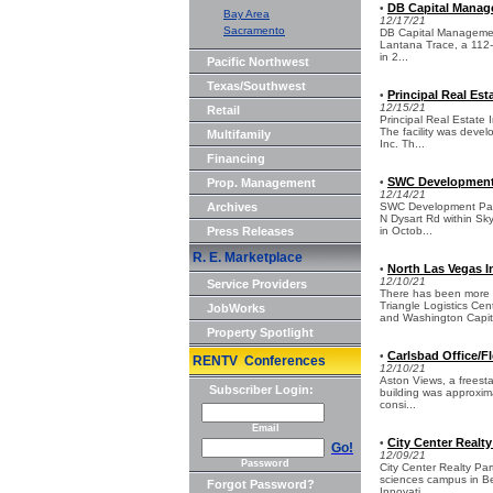
DB Capital Manage
•
Bay Area
12/17/21
Sacramento
DB Capital Management 
Lantana Trace, a 112-u
in 2...
Pacific Northwest
Texas/Southwest
Principal Real Est
•
12/15/21
Retail
Principal Real Estate I
The facility was deve
Multifamily
Inc. Th...
Financing
SWC Development P
Prop. Management
•
12/14/21
Archives
SWC Development Partn
N Dysart Rd within Sky
Press Releases
in Octob...
R. E. Marketplace
North Las Vegas I
•
12/10/21
Service Providers
There has been more 
Triangle Logistics Ce
JobWorks
and Washington Capita
Property Spotlight
Carlsbad Office/Fl
•
RENTV Conferences
12/10/21
Aston Views, a freestan
Subscriber Login:
building was approxim
consi...
Email
City Center Realt
•
Go!
12/09/21
Password
City Center Realty Par
sciences campus in Ber
Forgot Password?
Innovati...