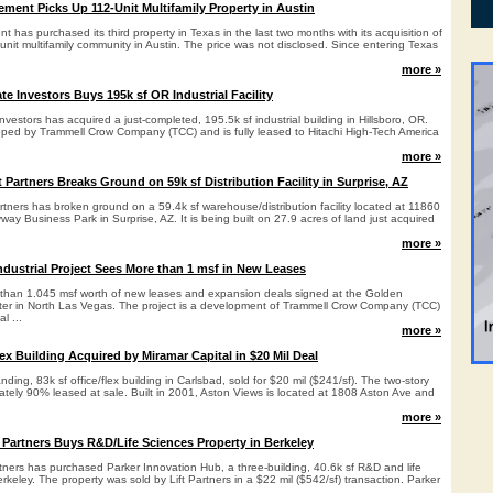
ment Picks Up 112-Unit Multifamily Property in Austin
has purchased its third property in Texas in the last two months with its acquisition of
nit multifamily community in Austin. The price was not disclosed. Since entering Texas
more »
ate Investors Buys 195k sf OR Industrial Facility
nvestors has acquired a just-completed, 195.5k sf industrial building in Hillsboro, OR.
loped by Trammell Crow Company (TCC) and is fully leased to Hitachi High-Tech America
more »
artners Breaks Ground on 59k sf Distribution Facility in Surprise, AZ
ers has broken ground on a 59.4k sf warehouse/distribution facility located at 11860
way Business Park in Surprise, AZ. It is being built on 27.9 acres of land just acquired
more »
ndustrial Project Sees More than 1 msf in New Leases
than 1.045 msf worth of new leases and expansion deals signed at the Golden
nter in North Las Vegas. The project is a development of Trammell Crow Company (TCC)
l ...
more »
ex Building Acquired by Miramar Capital in $20 Mil Deal
ding, 83k sf office/flex building in Carlsbad, sold for $20 mil ($241/sf). The two-story
ately 90% leased at sale. Built in 2001, Aston Views is located at 1808 Aston Ave and
more »
y Partners Buys R&D/Life Sciences Property in Berkeley
tners has purchased Parker Innovation Hub, a three-building, 40.6k sf R&D and life
keley. The property was sold by Lift Partners in a $22 mil ($542/sf) transaction. Parker