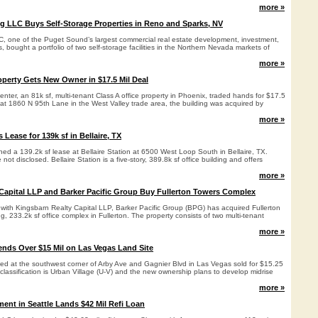
more »
g LLC Buys Self-Storage Properties in Reno and Sparks, NV
C, one of the Puget Sound’s largest commercial real estate development, investment,
bought a portfolio of two self-storage facilities in the Northern Nevada markets of
more »
operty Gets New Owner in $17.5 Mil Deal
ter, an 81k sf, multi-tenant Class A office property in Phoenix, traded hands for $17.5
 at 1860 N 95th Lane in the West Valley trade area, the building was acquired by
more »
 Lease for 139k sf in Bellaire, TX
ed a 139.2k sf lease at Bellaire Station at 6500 West Loop South in Bellaire, TX.
not disclosed. Bellaire Station is a five-story, 389.8k sf office building and offers
more »
Capital LLP and Barker Pacific Group Buy Fullerton Towers Complex
ture with Kingsbarn Realty Capital LLP, Barker Pacific Group (BPG) has acquired Fullerton
ng, 233.2k sf office complex in Fullerton. The property consists of two multi-tenant
more »
nds Over $15 Mil on Las Vegas Land Site
ated at the southwest corner of Arby Ave and Gagnier Blvd in Las Vegas sold for $15.25
 classification is Urban Village (U-V) and the new ownership plans to develop midrise
more »
nt in Seattle Lands $42 Mil Refi Loan