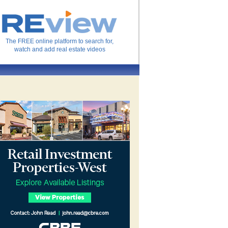
The FREE online platform to search for,
watch and add real estate videos