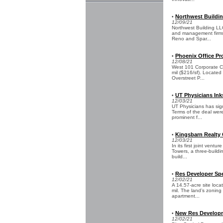
Northwest Buildin
•
12/09/21
Northwest Building LL
and management firms, 
Reno and Spar...
Phoenix Office Pr
•
12/08/21
West 101 Corporate Cen
mil ($216/sf). Located
Overstreet P...
UT Physicians Inks
•
12/03/21
UT Physicians has sign
Terms of the deal were 
prominent f...
Kingsbarn Realty 
•
12/03/21
In its first joint ven
Towers, a three-buildi
build...
Res Developer Spe
•
12/02/21
A 14.57-acre site loc
mil. The land’s zoning
apartment...
New Res Developme
•
12/02/21