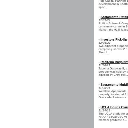
Plus Capital Partners
development in Seattle
spac...
Sacramento Retail
•
12/01/21
Phillips Edison & Com
community center in S
Market, the 91%-lease
Investors Pick-Up
•
12/01/21
Two adjacent propertie
comprise just over 2.
The of...
Realterm Buys New
•
11/30/21
Tacoma Gateway II, a 
property was sold by 
advised by Crow Hol...
Sacramento Multif
•
11/30/21
Westlake Apartments, a
property, located at 1
Graceada Partners s..
UCLA Bruins Claim
•
11/24/21
The UCLA graduate stu
NAIOP SoCal USC vs UC
member graduate s...