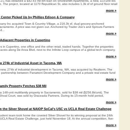
 LLC has obtained a $42.63 mil refi loan on Shoresmith Apartments, a new, 113-unit res
. The project, located at 1170 Republican St, also includes 1.3k sf of ground floor retail
more »
 Center Picked Up by Phillips Edison & Company
pany Inc acquired Town & Country Village, a 216.3k sf, dual grocery-anchored
acramento. A price was not given out. Anchored by Trader Joe’s and Sprouts Farmers
d...
more »
 Adjacent Properties in Cupertino
s in Cupertino, one office and the other retail, traded hands. Together the properties
5 acres along De Anza Blvd, next to the Infinite Loop campus of a global tech company.
more »
 274k sf Industrial Asset in Tacoma, WA
new, 274k sf industrial development in Tacoma, WA, was acquired by Realterm. The
a partnership between Panattoni Development Company and a private real estate fund
more »
amily Property Fetches $38 Mil
 148-unit multifamily property in Sacramento, sold for $38 mil ($256.8k/unit). The
 Shoal Court, was sold by Graceada Partners. During its 15-month hold period,
.
more »
 the Silver Shovel at NAIOP SoCal’s USC vs UCLA Real Estate Challenge
dent team took home the coveted Silver Shovel for its winning proposal at the 24th
LA Real Estate Challenge, just held November 18. At the annual competition, five-
more »