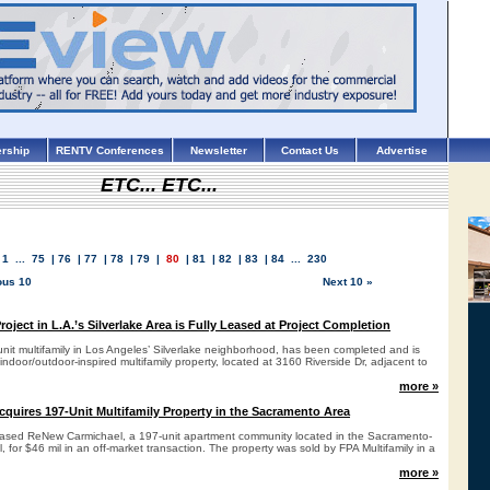
rship
RENTV Conferences
Newsletter
Contact Us
Advertise
ETC... ETC...
1
...
75
|
76
|
77
|
78
|
79
|
80
|
81
|
82
|
83
|
84
...
230
ous 10
Next 10 »
oject in L.A.’s Silverlake Area is Fully Leased at Project Completion
nit multifamily in Los Angeles’ Silverlake neighborhood, has been completed and is
door/outdoor-inspired multifamily property, located at 3160 Riverside Dr, adjacent to
more »
cquires 197-Unit Multifamily Property in the Sacramento Area
hased ReNew Carmichael, a 197-unit apartment community located in the Sacramento-
, for $46 mil in an off-market transaction. The property was sold by FPA Multifamily in a
more »