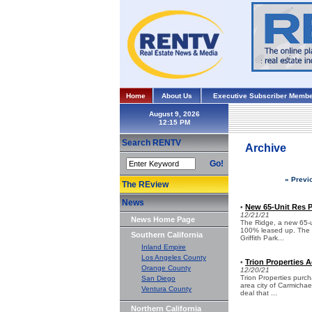
Home
About Us
Executive Subscriber Membe
August 9, 2026
Search RENTV
Archive
Go!
« Previ
The REview
News
New 65-Unit Res Pr
•
12/21/21
News Home Page
The Ridge, a new 65-u
100% leased up. The in
Southern California
Griffith Park...
Inland Empire
Los Angeles County
Trion Properties A
•
Orange County
12/20/21
Trion Properties purc
San Diego
area city of Carmichael
Ventura County
deal that ...
Northern California