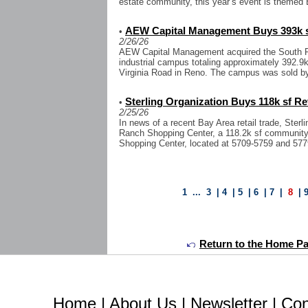
estate community, this year’s event is themed 
AEW Capital Management Buys 393k sf
•
2/26/26
AEW Capital Management acquired the South Reno
industrial campus totaling approximately 392.9
Virginia Road in Reno. The campus was sold 
Sterling Organization Buys 118k sf Ret
•
2/25/26
In news of a recent Bay Area retail trade, Ster
Ranch Shopping Center, a 118.2k sf community r
Shopping Center, located at 5709-5759 and 577
1
...
3
|
4
|
5
|
6
|
7
|
8
|
Return to the Home Page
Home
|
About Us
|
Newsletter
|
Con