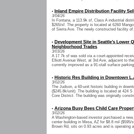
Inland Empire Distribution Facility Sel
•
3/04/26
In Fontana, a 113.9k sf, Class A industrial distri
$265/sf. The property is located at 6260 Mango
of Sierra Ave. The newly constructed facility of.
Development Site in Seattle’s Lower
•
Neighborhood Trades
3/03/26
A 17.7k sf was sold via a court-appointed recei
Elliott Avenue West, at 3rd Ave, adjacent to the
currently improved as a 91-stall surface parking 
Historic Res Building in Downtown L.A
•
3/02/26
The Judson, a 60-unit historic building in down
($245.8k/unit). The building is located at 424 
Core District. The building was originally constru
Arizona Busy Bees Child Care Propert
•
3/02/26
A Washington-based investor purchased a new, 1
center building in Mesa, AZ for $8.8 mil ($595/s
Brown Rd, sits on 0.93 acres and is operating 