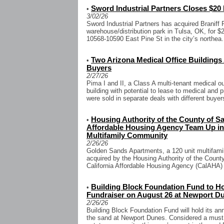
Sword Industrial Partners Closes $20 M
•
3/02/26
Sword Industrial Partners has acquired Braniff P
warehouse/distribution park in Tulsa, OK, for $2
10568-10590 East Pine St in the city’s northea.
Two Arizona Medical Office Buildings
•
Buyers
2/27/26
Pima I and II, a Class A multi-tenant medical ou
building with potential to lease to medical and 
were sold in separate deals with different buyers
Housing Authority of the County of Sa
•
Affordable Housing Agency Team Up in $
Multifamily Community
2/26/26
Golden Sands Apartments, a 120 unit multifamil
acquired by the Housing Authority of the Coun
California Affordable Housing Agency (CalAHA) f
Building Block Foundation Fund to H
•
Fundraiser on August 26 at Newport D
2/26/26
Building Block Foundation Fund will hold its an
the sand at Newport Dunes. Considered a must 