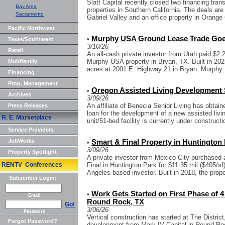
Slatt Capital recently closed two financing tran
Bay Area
properties in Southern California. The deals are
Sacramento
Gabriel Valley and an office property in Orange 
Pacific Northwest
Murphy USA Ground Lease Trade Goes
•
Texas/Southwest
3/10/26
Retail
An all-cash private investor from Utah paid $2.
Murphy USA property in Bryan, TX. Built in 202
Multifamily
acres at 2001 E. Highway 21 in Bryan. Murphy 
Financing
Prop. Management
Oregon Assisted Living Development 
•
Archives
3/09/26
An affiliate of Benecia Senior Living has obtai
Press Releases
loan for the development of a new assisted livi
R. E. Marketplace
unit/51-bed facility is currently under constructio
Service Providers
JobWorks
Smart & Final Property in Huntington 
•
3/09/26
Property Spotlight
A private investor from Mexico City purchased 
RENTV Conferences
Final in Huntington Park for $11.35 mil ($405/s
Angeles-based investor. Built in 2018, the proper
Subscriber Login:
Work Gets Started on First Phase of 
•
Email
Round Rock, TX
Go!
3/06/26
Password
Vertical construction has started at The Distric
Forgot Password?
development from Mark IV Capital in Round Rock