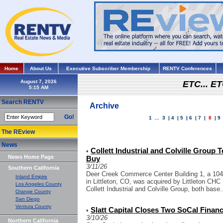
Home
About Us
Executive Subscriber Membership
RENTV Conferences
August 7, 2026
ETC... ET
Search RENTV
Archive
Go!
1
...
3
|
4
|
5
|
6
|
7
|
8
|
9
The REview
News
Collett Industrial and Colville Group 
•
News Home Page
Buy
3/11/26
Southern California
Deer Creek Commerce Center Building 1, a 104.4k
Inland Empire
in Littleton, CO, was acquired by Littleton CHC 
Los Angeles County
Collett Industrial and Colville Group, both base.
Orange County
San Diego
Ventura County
Slatt Capital Closes Two SoCal Financ
•
3/10/26
Northern California