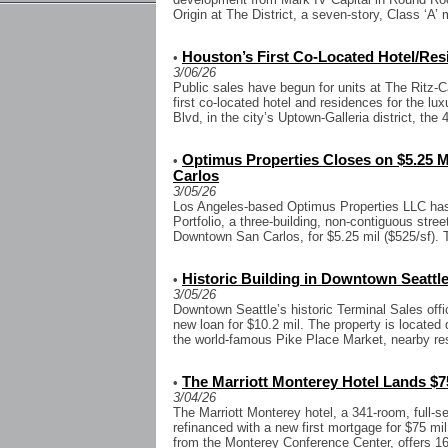
Origin at The District, a seven-story, Class ‘A’ m
Houston’s First Co-Located Hotel/Res
•
3/06/26
Public sales have begun for units at The Ritz-C
first co-located hotel and residences for the l
Blvd, in the city’s Uptown-Galleria district, the 4
Optimus Properties Closes on $5.25 M
•
Carlos
3/05/26
Los Angeles-based Optimus Properties LLC has 
Portfolio, a three-building, non-contiguous street 
Downtown San Carlos, for $5.25 mil ($525/sf). 
Historic Building in Downtown Seattle
•
3/05/26
Downtown Seattle’s historic Terminal Sales offi
new loan for $10.2 mil. The property is located
the world-famous Pike Place Market, nearby res
The Marriott Monterey Hotel Lands $75
•
3/04/26
The Marriott Monterey hotel, a 341-room, full-s
refinanced with a new first mortgage for $75 mil
from the Monterey Conference Center, offers 16.