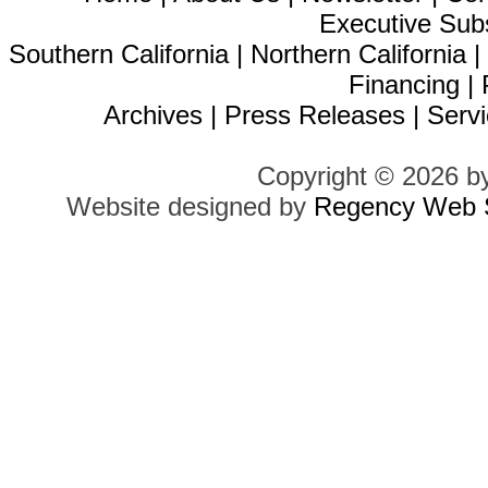
Executive Sub
Southern California
|
Northern California
Financing
|
Archives
|
Press Releases
|
Servi
Copyright © 2026 b
Website designed by
Regency Web S