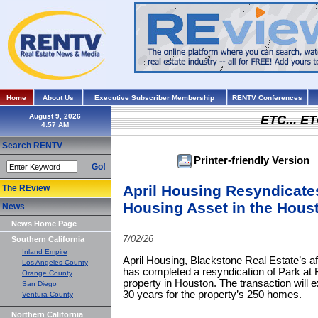
Home
About Us
Executive Subscriber Membership
RENTV Conferences
August 9, 2026
ETC... ET
Search RENTV
Printer-friendly Version
Go!
April Housing Resyndicates
The REview
Housing Asset in the Hous
News
News Home Page
7/02/26
Southern California
Inland Empire
April Housing, Blackstone Real Estate’s a
Los Angeles County
has completed a resyndication of Park at 
Orange County
property in Houston. The transaction will ex
San Diego
30 years for the property’s 250 homes.
Ventura County
Northern California