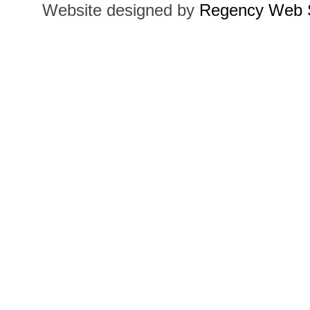
Website designed by
Regency Web S