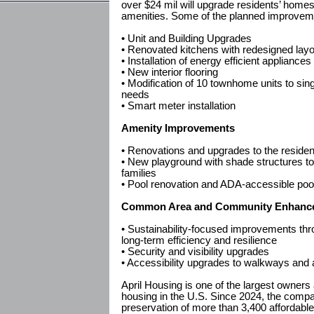
over $24 mil will upgrade residents’ hom
amenities. Some of the planned improveme
• Unit and Building Upgrades
• Renovated kitchens with redesigned lay
• Installation of energy efficient appliances
• New interior flooring
• Modification of 10 townhome units to sing
needs
• Smart meter installation
Amenity Improvements
• Renovations and upgrades to the residen
• New playground with shade structures to
families
• Pool renovation and ADA-accessible pool 
Common Area and Community Enhanc
• Sustainability-focused improvements thr
long-term efficiency and resilience
• Security and visibility upgrades
• Accessibility upgrades to walkways and
April Housing is one of the largest owners
housing in the U.S. Since 2024, the comp
preservation of more than 3,400 affordabl