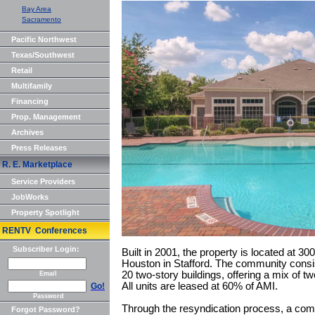
Bay Area
Sacramento
Pacific Northwest
Texas/Southwest
Retail
Multifamily
Financing
Prop. Management
Archives
Press Releases
R. E. Marketplace
Service Providers
JobWorks
Property Spotlight
RENTV Conferences
Subscriber Login:
Built in 2001, the property is located at 3
Houston in Stafford. The community consis
20 two-story buildings, offering a mix of 
Email
All units are leased at 60% of AMI.
Go!
Password
Through the resyndication process, a comm
Forgot Password?