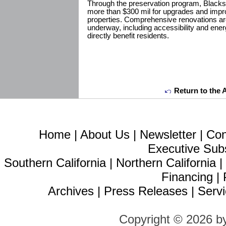
Through the preservation program, Blacks
more than $300 mil for upgrades and impr
properties. Comprehensive renovations are
underway, including accessibility and ene
directly benefit residents.
Return to the 
Home
|
About Us
|
Newsletter
|
Con
Executive Sub
Southern California
|
Northern California
Financing
|
Archives
|
Press Releases
|
Servi
Copyright © 2026 b