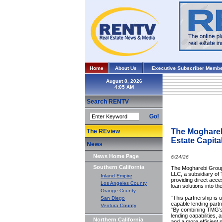
Home
About Us
Executive Subscriber Membe
August 8, 2026
Search RENTV
Go!
The Moghareb
The REview
Estate Capita
News
News Home Page
6/24/26
Southern California
The Mogharebi Group 
LLC, a subsidiary of 
Inland Empire
providing direct acces
Los Angeles County
loan solutions into t
Orange County
“This partnership is u
San Diego
capable lending part
Ventura County
“By combining TMG’s 
lending capabilities,
Northern California
and a more efficient p