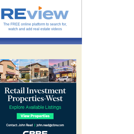
The FREE online platform to search for,
watch and add real estate videos