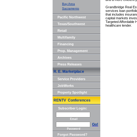
Bay Area
Grandbridge Real Est
Sacramento
services loan portfol
that includes insura
Pacific Northwest
capital markets inves
Targeted Affordable
Texas/Southwest
healthcare lender.
Retail
Multifamily
Financing
Prop. Management
Archives
Press Releases
R. E. Marketplace
Service Providers
JobWorks
Property Spotlight
RENTV Conferences
Subscriber Login:
Email
Go!
Password
Forgot Password?