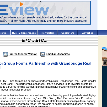
rship
RENTV Conferences
Newsletter
Contact Us
Advertise
ETC... ETC...
Printer-friendly Version
Email an Associate
i Group Forms Partnership with Grandbridge Real
l
(TMG) has formed an exclusive partnership with Grandbridge Real Estate Capital
Truist Bank. The partnership enhances TMG’s services to its investor clients by
s to a trusted lending partner. It brings meaningful financing insight and competitive
he investment sales process.
nique in that it enhances our services to our clients by providing a dedicated, highly
ner into the investment process,” said Otto Ozen, TMG Executive Vice President.
market expertise with Grandbridge Real Estate Capital’s national platform, agency
 and expanding geographic reach, we are able to deliver improved access to capital
ath to closing, whether a sale or refinance.”