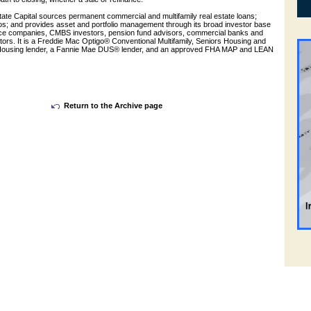
ate Capital sources permanent commercial and multifamily real estate loans;
ios; and provides asset and portfolio management through its broad investor base
nce companies, CMBS investors, pension fund advisors, commercial banks and
tors. It is a Freddie Mac Optigo® Conventional Multifamily, Seniors Housing and
 Housing lender, a Fannie Mae DUS® lender, and an approved FHA MAP and LEAN
Return to the Archive page