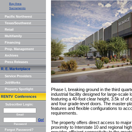
Bay Area
Sacramento
Pacific Northwest
Texas/Southwest
Retail
Multifamily
Financing
Prop. Management
Archives
Press Releases
R. E. Marketplace
Service Providers
JobWorks
Property Spotlight
Phase I, breaking ground in the third quart
industrial facility designed for large-scale 
RENTV Conferences
featuring a 40-foot clear height, 3.5k sf o
and four grade-level doors. The master-plann
Subscriber Login:
features and flexible configurations to acc
requirements.
Email
Go!
The property offers direct access to major 
Password
proximity to Interstate 10 and regional hi
Forgot Password?