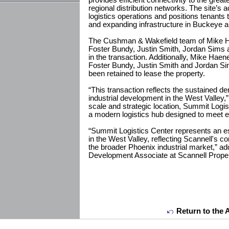
provides efficient connectivity to the grea
regional distribution networks. The site’s 
logistics operations and positions tenants t
and expanding infrastructure in Buckeye a
The Cushman & Wakefield team of Mike H
Foster Bundy, Justin Smith, Jordan Sims a
in the transaction. Additionally, Mike Hae
Foster Bundy, Justin Smith and Jordan Si
been retained to lease the property.
“This transaction reflects the sustained de
industrial development in the West Valley,
scale and strategic location, Summit Logist
a modern logistics hub designed to meet e
“Summit Logistics Center represents an e
in the West Valley, reflecting Scannell's 
the broader Phoenix industrial market,” a
Development Associate at Scannell Proper
Return to the 