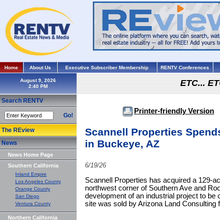
Home
About Us
Executive Subscriber Membership
RENTV Conferences
August 9, 2026
ETC... ET
Search RENTV
Printer-friendly Version
Go!
Scannell Properties Spend
The REview
in Buckeye, AZ
News
News Home Page
6/19/26
Southern California
Inland Empire
Scannell Properties has acquired a 129-acr
Los Angeles County
northwest corner of Southern Ave and Roo
Orange County
development of an industrial project to be
San Diego
site was sold by Arizona Land Consulting f
Ventura County
Northern California