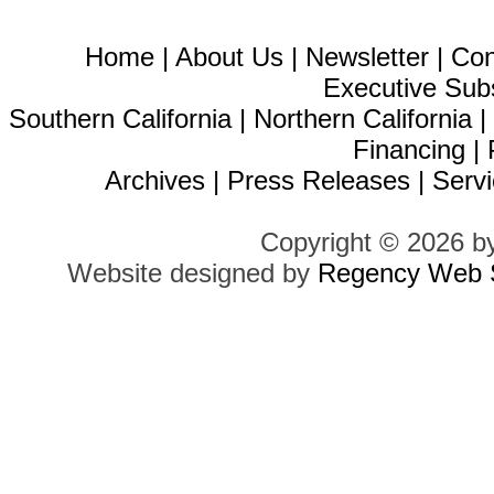
Home
|
About Us
|
Newsletter
|
Con
Executive Sub
Southern California
|
Northern California
Financing
|
Archives
|
Press Releases
|
Servi
Copyright © 2026 b
Website designed by
Regency Web S