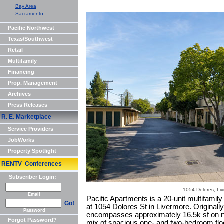
Bay Area
Sacramento
Pacific Northwest
Texas/Southwest
Retail
Multifamily
Financing
Prop. Management
Archives
Press Releases
R. E. Marketplace
Service Providers
JobWorks
Property Spotlight
RENTV Conferences
Subscriber Login:
1054 Delores, Li
Email
Pacific Apartments is a 20-unit multifamil
Go!
at 1054 Dolores St in Livermore. Originally 
Password
encompasses approximately 16.5k sf on ne
Forgot Password?
mix of spacious one- and two-bedroom floo