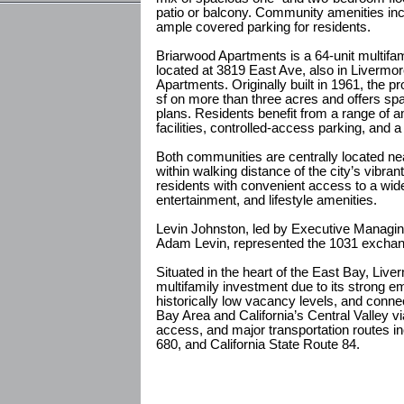
patio or balcony. Community amenities incl
ample covered parking for residents.
Briarwood Apartments is a 64-unit multifa
located at 3819 East Ave, also in Livermo
Apartments. Originally built in 1961, the 
sf on more than three acres and offers sp
plans. Residents benefit from a range of am
facilities, controlled-access parking, an
Both communities are centrally located ne
within walking distance of the city’s vibran
residents with convenient access to a wide
entertainment, and lifestyle amenities.
Levin Johnston, led by Executive Managin
Adam Levin, represented the 1031 exchang
Situated in the heart of the East Bay, Live
multifamily investment due to its strong 
historically low vacancy levels, and conn
Bay Area and California’s Central Valley 
access, and major transportation routes inc
680, and California State Route 84.