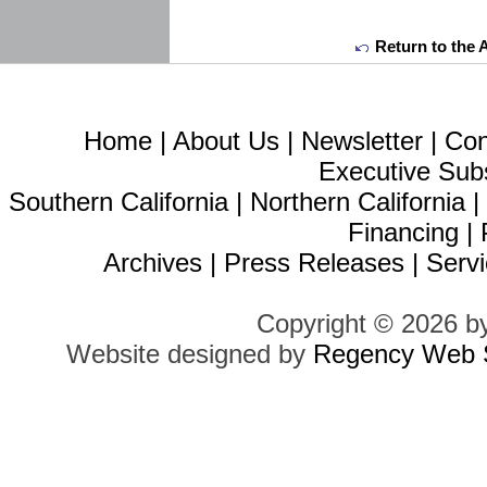
Return to the 
Home
|
About Us
|
Newsletter
|
Con
Executive Sub
Southern California
|
Northern California
Financing
|
Archives
|
Press Releases
|
Servi
Copyright © 2026 b
Website designed by
Regency Web S