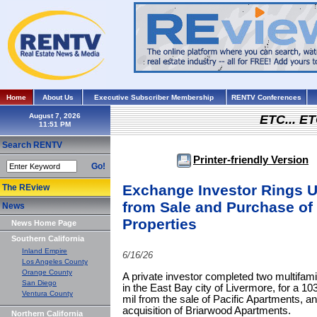
Home
About Us
Executive Subscriber Membership
RENTV Conferences
August 7, 2026
ETC... ET
Search RENTV
Printer-friendly Version
Go!
Exchange Investor Rings U
The REview
from Sale and Purchase of 
News
Properties
News Home Page
Southern California
Inland Empire
6/16/26
Los Angeles County
Orange County
A private investor completed two multifamil
San Diego
in the East Bay city of Livermore, for a 1
Ventura County
mil from the sale of Pacific Apartments, an
acquisition of Briarwood Apartments.
Northern California