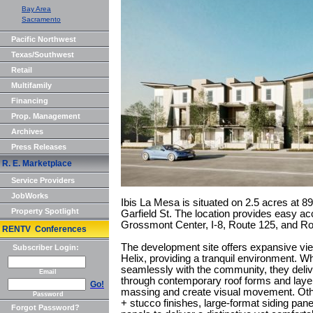
Bay Area
Sacramento
Pacific Northwest
Texas/Southwest
Retail
Multifamily
Financing
Prop. Management
Archives
Press Releases
R. E. Marketplace
Service Providers
JobWorks
Ibis La Mesa is situated on 2.5 acres at 
Property Spotlight
Garfield St. The location provides easy 
Grossmont Center, I-8, Route 125, and Ro
RENTV Conferences
The development site offers expansive vi
Subscriber Login:
Helix, providing a tranquil environment. Whi
seamlessly with the community, they deliv
Email
through contemporary roof forms and layer
Go!
massing and create visual movement. Other
Password
+ stucco finishes, large-format siding pane
Forgot Password?