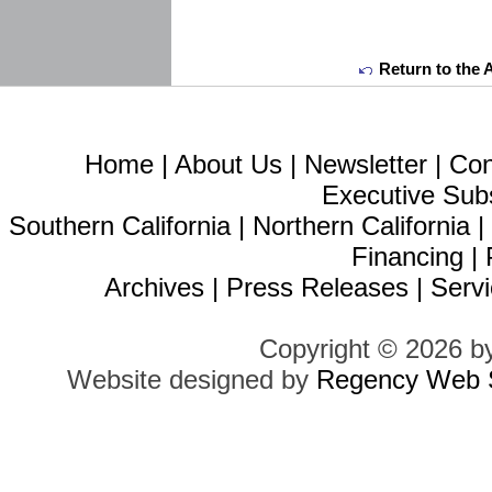
Return to the 
Home
|
About Us
|
Newsletter
|
Con
Executive Sub
Southern California
|
Northern California
Financing
|
Archives
|
Press Releases
|
Servi
Copyright © 2026 b
Website designed by
Regency Web S