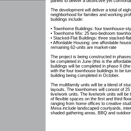
panels to deliver a distinctive yet comforta
The development will deliver a total of eig
neighborhood for families and working pro
buildings include:
• Townhome Buildings: four townhouse-style
• Townhome Mix: 25 two-bedroom townhome
• Stacked-Flat Buildings: three stacked-fla
• Affordable Housing: one affordable housin
remaining 62-units are market-rate
The project is being constructed in phases. 
be completed in June (this is the affordabl
buildings will be completed in phase II (the
with the four townhouse buildings to be tur
building being completed in October.
The multifamily units will be a blend of 
layouts. The townhomes will consist of 25
live/work units. The live/work units will be t
of flexible spaces on the first and third flo
ranging from home offices to creative stud
Mesa include landscaped courtyards, int
shaded gathering areas, BBQ and outdoor 