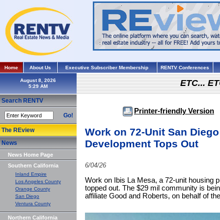
Home
About Us
Executive Subscriber Membership
RENTV Conferences
August 8, 2026
ETC... ET
Search RENTV
Printer-friendly Version
Go!
Work on 72-Unit San Diego
The REview
Development Tops Out
News
News Home Page
6/04/26
Southern California
Inland Empire
Work on Ibis La Mesa, a 72-unit housing p
Los Angeles County
topped out. The $29 mil community is bei
Orange County
affiliate Good and Roberts, on behalf of 
San Diego
Ventura County
Northern California