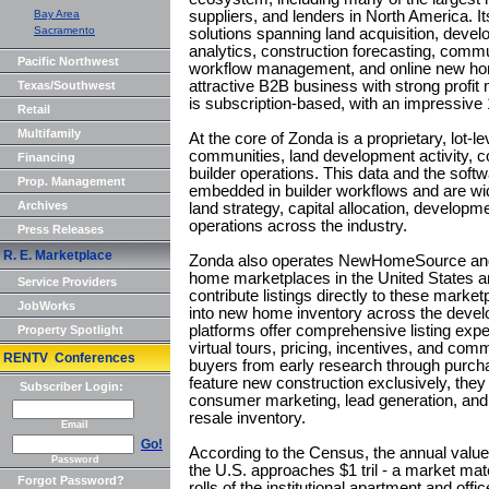
Bay Area
suppliers, and lenders in North America. It
Sacramento
solutions spanning land acquisition, deve
analytics, construction forecasting, commu
Pacific Northwest
workflow management, and online new ho
attractive B2B business with strong profit 
Texas/Southwest
is subscription-based, with an impressive
Retail
Multifamily
At the core of Zonda is a proprietary, lot
communities, land development activity, c
Financing
builder operations. This data and the softw
Prop. Management
embedded in builder workflows and are wid
Archives
land strategy, capital allocation, developm
operations across the industry.
Press Releases
R. E. Marketplace
Zonda also operates NewHomeSource and L
home marketplaces in the United States 
Service Providers
contribute listings directly to these market
JobWorks
into new home inventory across the deve
platforms offer comprehensive listing expe
Property Spotlight
virtual tours, pricing, incentives, and co
RENTV Conferences
buyers from early research through purc
feature new construction exclusively, they 
Subscriber Login:
consumer marketing, lead generation, an
resale inventory.
Email
Go!
According to the Census, the annual value 
Password
the U.S. approaches $1 tril - a market mate
Forgot Password?
rolls of the institutional apartment and of