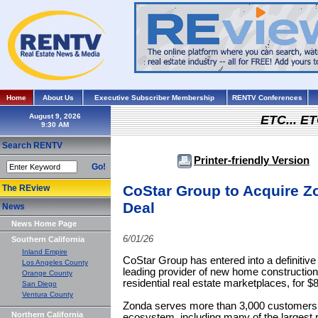
Home
About Us
Executive Subscriber Membership
RENTV Conferences
August 9, 2026
ETC... ET
Search RENTV
Printer-friendly Version
Go!
CoStar Group to Acquire Zo
The REview
Deal
News
News Home Page
6/01/26
Southern California
Inland Empire
CoStar Group has entered into a definitiv
Los Angeles County
leading provider of new home construction
Orange County
residential real estate marketplaces, for $
San Diego
Ventura County
Zonda serves more than 3,000 customers 
Northern California
ecosystem, including many of the largest r