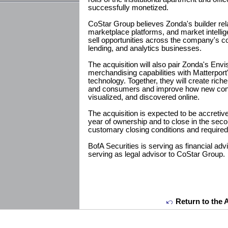
successfully monetized.
CoStar Group believes Zonda's builder rela
marketplace platforms, and market intellig
sell opportunities across the company's co
lending, and analytics businesses.
The acquisition will also pair Zonda's Envis
merchandising capabilities with Matterport'
technology. Together, they will create riche
and consumers and improve how new cons
visualized, and discovered online.
The acquisition is expected to be accretive 
year of ownership and to close in the secon
customary closing conditions and required
BofA Securities is serving as financial a
serving as legal advisor to CoStar Group.
Return to the 