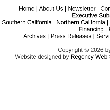
Home
|
About Us
|
Newsletter
|
Con
Executive Sub
Southern California
|
Northern California
Financing
|
Archives
|
Press Releases
|
Servi
Copyright © 2026 b
Website designed by
Regency Web S