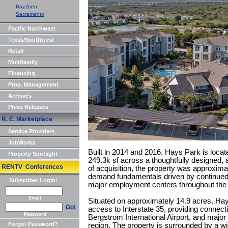
Bay Area
Sacramento
Pacific Northwest
Texas/Southwest
Retail
Multifamily
Financing
Prop. Management
Archives
Press Releases
R. E. Marketplace
Service Providers
JobWorks
Built in 2014 and 2016, Hays Park is loc
Property Spotlight
249.3k sf across a thoughtfully designed, 
RENTV Conferences
of acquisition, the property was approxima
demand fundamentals driven by continued 
Subscriber Login:
major employment centers throughout the A
Email
Situated on approximately 14.9 acres, Ha
Go!
access to Interstate 35, providing connect
Password
Bergstrom International Airport, and majo
Forgot Password?
region. The property is surrounded by a wid