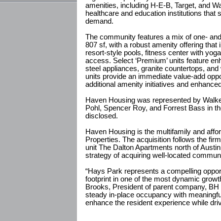
amenities, including H-E-B, Target, and W
healthcare and education institutions that 
demand.
The community features a mix of one- and
807 sf, with a robust amenity offering that
resort-style pools, fitness center with yog
access. Select ‘Premium’ units feature en
steel appliances, granite countertops, and
units provide an immediate value-add oppor
additional amenity initiatives and enhanced 
Haven Housing was represented by Walker
Pohl, Spencer Roy, and Forrest Bass in th
disclosed.
Haven Housing is the multifamily and affo
Properties. The acquisition follows the fi
unit The Dalton Apartments north of Aust
strategy of acquiring well-located communi
“Hays Park represents a compelling oppor
footprint in one of the most dynamic growth
Brooks, President of parent company, BH 
steady in-place occupancy with meaningful 
enhance the resident experience while dri