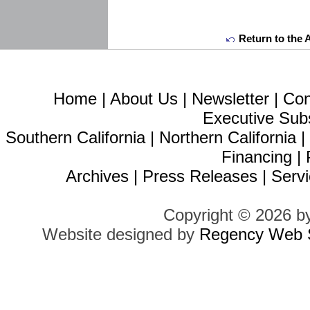
Return to the 
Home
|
About Us
|
Newsletter
|
Con
Executive Sub
Southern California
|
Northern California
Financing
|
Archives
|
Press Releases
|
Servi
Copyright © 2026 b
Website designed by
Regency Web S