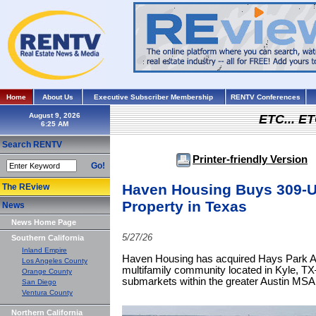
Home
About Us
Executive Subscriber Membership
RENTV Conferences
August 9, 2026
ETC... ET
Search RENTV
Printer-friendly Version
Go!
Haven Housing Buys 309-Un
The REview
Property in Texas
News
News Home Page
5/27/26
Southern California
Inland Empire
Haven Housing has acquired Hays Park Ap
Los Angeles County
multifamily community located in Kyle, TX
Orange County
submarkets within the greater Austin MSA
San Diego
Ventura County
Northern California