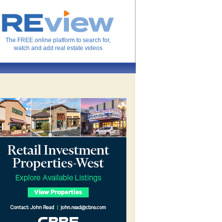
The FREE online platform to search for,
watch and add real estate videos