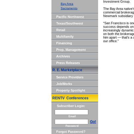
Investment Group.
Bay Area
Sacramento
The Bay Area native
commercial brokerage
Newmark subsidiary 
Pacific Northwest
“San Francisco is on
Texas/Southwest
success depends on d
Retail
increasingly dynamic
on both the brokerag
Multifamily
him apart — that's a un
our office.”
Financing
Prop. Management
Archives
Press Releases
R. E. Marketplace
Service Providers
JobWorks
Property Spotlight
RENTV Conferences
Subscriber Login:
Email
Go!
Password
Forgot Password?