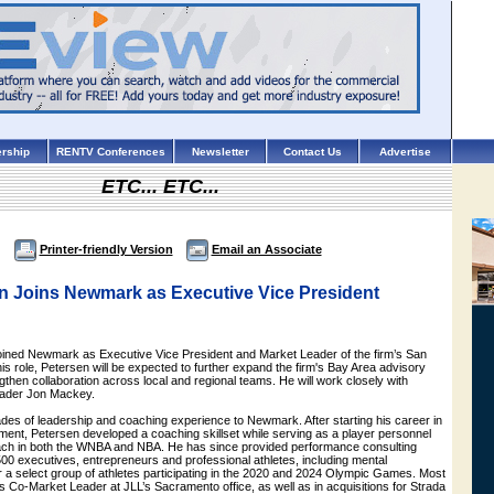
rship
RENTV Conferences
Newsletter
Contact Us
Advertise
ETC... ETC...
Printer-friendly Version
Email an Associate
n Joins Newmark as Executive Vice President
ined Newmark as Executive Vice President and Market Leader of the firm’s San
this role, Petersen will be expected to further expand the firm's Bay Area advisory
ngthen collaboration across local and regional teams. He will work closely with
ader Jon Mackey.
des of leadership and coaching experience to Newmark. After starting his career in
ent, Petersen developed a coaching skillset while serving as a player personnel
ch in both the WNBA and NBA. He has since provided performance consulting
00 executives, entrepreneurs and professional athletes, including mental
 a select group of athletes participating in the 2020 and 2024 Olympic Games. Most
s Co-Market Leader at JLL’s Sacramento office, as well as in acquisitions for Strada