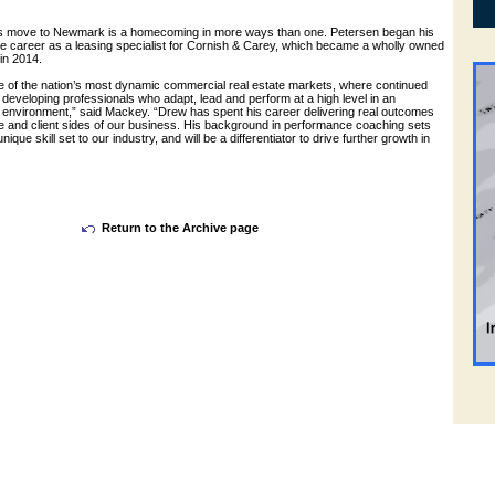
’s move to Newmark is a homecoming in more ways than one. Petersen began his
 career as a leasing specialist for Cornish & Carey, which became a wholly owned
in 2014.
e of the nation’s most dynamic commercial real estate markets, where continued
eveloping professionals who adapt, lead and perform at a high level in an
 environment,” said Mackey. “Drew has spent his career delivering real outcomes
e and client sides of our business. His background in performance coaching sets
ique skill set to our industry, and will be a differentiator to drive further growth in
Return to the Archive page