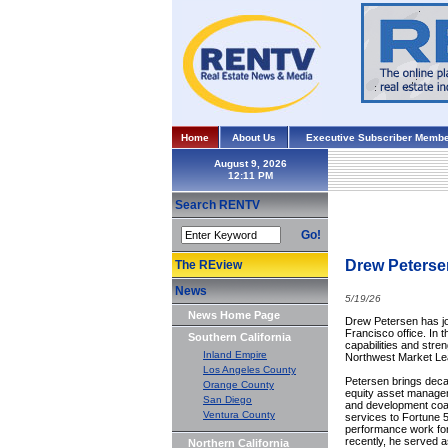
Home
About Us
Executive Subscriber Membe
August 9, 2026
Search RENTV
Go!
Drew Peterse
The REview
News
5/19/26
News Home Page
Drew Petersen has jo
Francisco office. In 
Southern California
capabilities and stre
Inland Empire
Northwest Market Le
Los Angeles County
Petersen brings deca
Orange County
equity asset managem
San Diego
and development coa
Ventura County
services to Fortune 5
performance work for
recently, he served a
Northern California