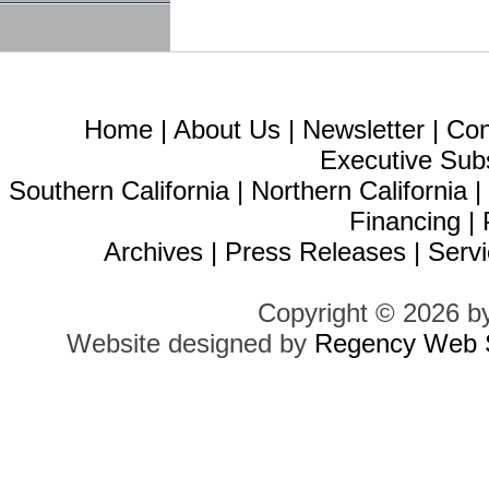
Home
|
About Us
|
Newsletter
|
Con
Executive Sub
Southern California
|
Northern California
Financing
|
Archives
|
Press Releases
|
Servi
Copyright © 2026 b
Website designed by
Regency Web S