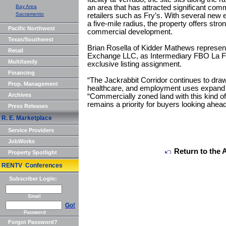
Bay Area
an area that has attracted significant comm
Sacramento
retailers such as Fry’s. With several new
a five-mile radius, the property offers stro
Pacific Northwest
commercial development.
Texas/Southwest
Brian Rosella of Kidder Mathews represent
Retail
Exchange LLC, as Intermediary FBO La F
Multifamily
exclusive listing assignment.
Financing
“The Jackrabbit Corridor continues to draw 
Prop. Management
healthcare, and employment uses expand t
Archives
“Commercially zoned land with this kind o
remains a priority for buyers looking ahea
Press Releases
R. E. Marketplace
Service Providers
JobWorks
Return to the 
Property Spotlight
RENTV Conferences
Subscriber Login:
Email
Go!
Password
Forgot Password?