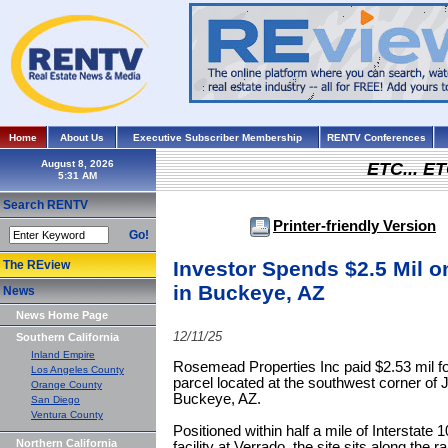
Home
About Us
Executive Subscriber Membership
RENTV Conferences
August 8, 2026
ETC... ET
Search RENTV
Printer-friendly Version
Go!
Investor Spends $2.5 Mil o
The REview
in Buckeye, AZ
News
News Home Page
12/11/25
Southern California
Inland Empire
Rosemead Properties Inc paid $2.53 mil f
Los Angeles County
parcel located at the southwest corner of 
Orange County
Buckeye, AZ.
San Diego
Ventura County
Positioned within half a mile of Interstat
Northern California
facility at Verrado, the site sits along the