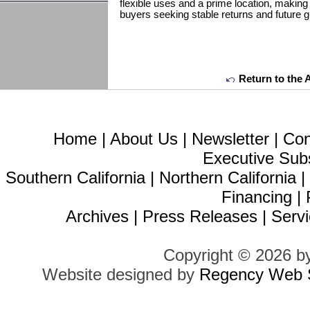
flexible uses and a prime location, making 
buyers seeking stable returns and future gr
Return to the 
Home
|
About Us
|
Newsletter
|
Con
Executive Sub
Southern California
|
Northern California
Financing
|
Archives
|
Press Releases
|
Servi
Copyright © 2026 b
Website designed by
Regency Web S