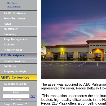
Bay Area
Sacramento
Pacific Northwest
Texas/Southwest
Retail
Multifamily
Financing
Prop. Management
Archives
Press Releases
R. E. Marketplace
Service Providers
JobWorks
Property Spotlight
RENTV Conferences
Subscriber Login:
The asset was acquired by A&C Pahrump
represented the seller, Pecos Beltway Hold
Email
"This transaction underscores the continu
Go!
located, high-quality office assets in the
Password
Pecos 215 Plaza offers a compelling comb
Forgot Password?