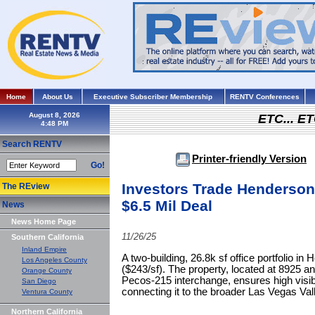
Home
About Us
Executive Subscriber Membership
RENTV Conferences
August 8, 2026
ETC... ET
Search RENTV
Printer-friendly Version
Go!
Investors Trade Henderson,
The REview
$6.5 Mil Deal
News
News Home Page
11/26/25
Southern California
Inland Empire
A two-building, 26.8k sf office portfolio in
Los Angeles County
($243/sf). The property, located at 8925 
Orange County
Pecos-215 interchange, ensures high visibi
San Diego
connecting it to the broader Las Vegas Val
Ventura County
Northern California