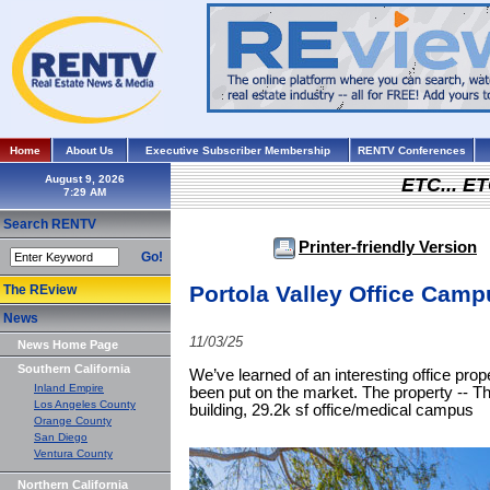
Home
About Us
Executive Subscriber Membership
RENTV Conferences
August 9, 2026
ETC... ET
Search RENTV
Printer-friendly Version
Go!
Portola Valley Office Camp
The REview
News
11/03/25
News Home Page
Southern California
We’ve learned of an interesting office prop
Inland Empire
been put on the market. The property -- Th
Los Angeles County
building, 29.2k sf office/medical campus
Orange County
San Diego
Ventura County
Northern California