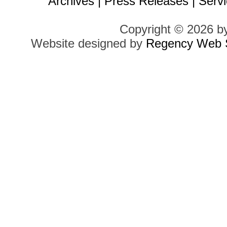
Archives
|
Press Releases
|
Servi
Copyright © 2026 b
Website designed by
Regency Web S