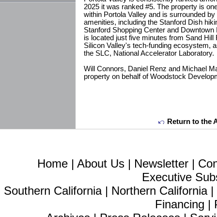
2025 it was ranked #5. The property is on
within Portola Valley and is surrounded b
amenities, including the Stanford Dish hiki
Stanford Shopping Center and Downtown Pal
is located just five minutes from Sand Hill
Silicon Valley's tech-funding ecosystem, a
the SLC, National Accelerator Laboratory.
Will Connors, Daniel Renz and Michael Ma
property on behalf of Woodstock Develop
Return to the 
Home
|
About Us
|
Newsletter
|
Con
Executive Sub
Southern California
|
Northern California
Financing
|