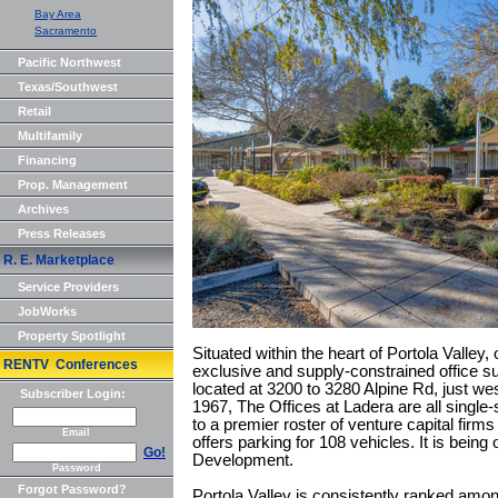
Bay Area
Sacramento
Pacific Northwest
Texas/Southwest
Retail
Multifamily
Financing
Prop. Management
Archives
Press Releases
R. E. Marketplace
Service Providers
JobWorks
Property Spotlight
Situated within the heart of Portola Valley,
RENTV Conferences
exclusive and supply-constrained office s
located at 3200 to 3280 Alpine Rd, just wes
Subscriber Login:
1967, The Offices at Ladera are all single-s
to a premier roster of venture capital firm
Email
offers parking for 108 vehicles. It is bein
Go!
Development.
Password
Forgot Password?
Portola Valley is consistently ranked among