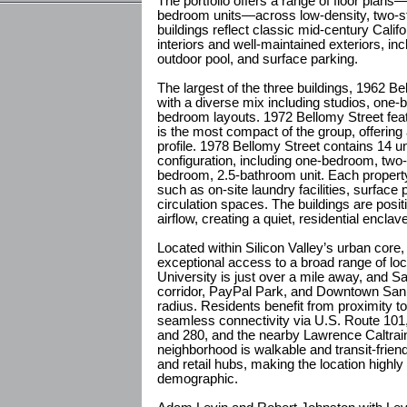
The portfolio offers a range of floor plans—
bedroom units—across low-density, two-sto
buildings reflect classic mid-century Calif
interiors and well-maintained exteriors, i
outdoor pool, and surface parking.
The largest of the three buildings, 1962 B
with a diverse mix including studios, one
bedroom layouts. 1972 Bellomy Street fea
is the most compact of the group, offering a
profile. 1978 Bellomy Street contains 14 u
configuration, including one-bedroom, two
bedroom, 2.5-bathroom unit. Each property
such as on-site laundry facilities, surface 
circulation spaces. The buildings are posit
airflow, creating a quiet, residential enclav
Located within Silicon Valley’s urban core, 
exceptional access to a broad range of loc
University is just over a mile away, and 
corridor, PayPal Park, and Downtown San J
radius. Residents benefit from proximity 
seamless connectivity via U.S. Route 101,
and 280, and the nearby Lawrence Caltrain
neighborhood is walkable and transit-frien
and retail hubs, making the location highly
demographic.