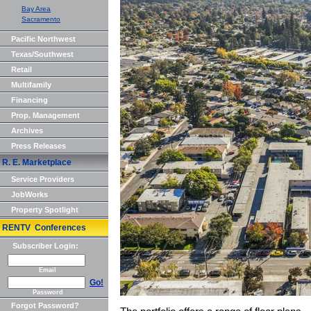
Bay Area
Sacramento
Pacific Northwest
Texas/Southwest
Retail
Multifamily
Financing
Prop. Management
Archives
Press Releases
R. E. Marketplace
Service Providers
JobWorks
Property Spotlight
RENTV Conferences
Subscriber Login:
Email
Go!
Password
Forgot Password?