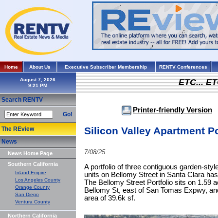
Home
About Us
Executive Subscriber Membership
RENTV Conferences
August 7, 2026
ETC... ET
Search RENTV
Printer-friendly Version
Go!
Silicon Valley Apartment Po
The REview
News
7/08/25
News Home Page
Southern California
A portfolio of three contiguous garden-style
Inland Empire
units on Bellomy Street in Santa Clara has 
Los Angeles County
The Bellomy Street Portfolio sits on 1.59 
Orange County
Bellomy St, east of San Tomas Expwy, an
San Diego
area of 39.6k sf.
Ventura County
Northern California