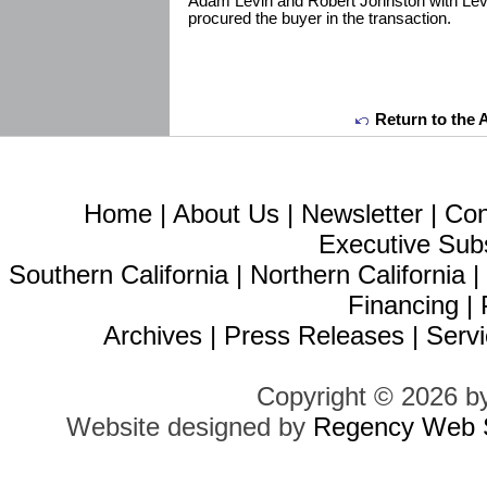
Adam Levin and Robert Johnston with Lev
procured the buyer in the transaction.
Return to the 
Home
|
About Us
|
Newsletter
|
Con
Executive Sub
Southern California
|
Northern California
Financing
|
Archives
|
Press Releases
|
Servi
Copyright © 2026 b
Website designed by
Regency Web S