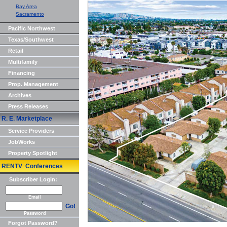
Bay Area
Sacramento
Pacific Northwest
Texas/Southwest
Retail
Multifamily
Financing
Prop. Management
Archives
Press Releases
R. E. Marketplace
Service Providers
JobWorks
Property Spotlight
RENTV Conferences
Subscriber Login:
Email
Go!
Password
Forgot Password?