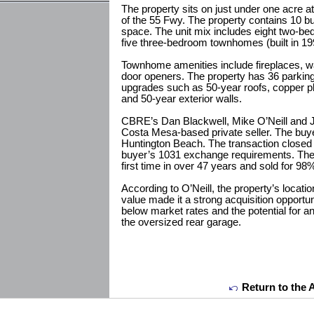
The property sits on just under one acre at
of the 55 Fwy. The property contains 10 bui
space. The unit mix includes eight two-bed
five three-bedroom townhomes (built in 19
Townhome amenities include fireplaces, wa
door openers. The property has 36 parkin
upgrades such as 50-year roofs, copper p
and 50-year exterior walls.
CBRE’s Dan Blackwell, Mike O’Neill and 
Costa Mesa-based private seller. The buyer
Huntington Beach. The transaction closed
buyer’s 1031 exchange requirements. The 
first time in over 47 years and sold for 98% 
According to O’Neill, the property’s loca
value made it a strong acquisition opportun
below market rates and the potential for a
the oversized rear garage.
Return to the 