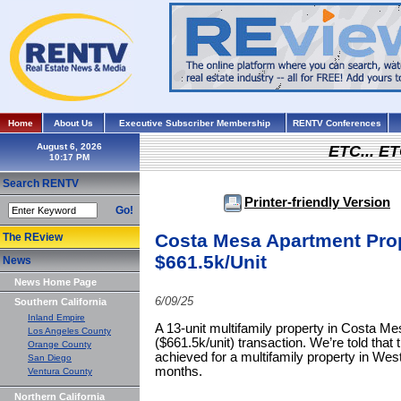
Home
About Us
Executive Subscriber Membership
RENTV Conferences
August 6, 2026
ETC... ET
Search RENTV
Printer-friendly Version
Go!
Costa Mesa Apartment Prop
The REview
$661.5k/Unit
News
News Home Page
6/09/25
Southern California
Inland Empire
A 13-unit multifamily property in Costa Me
Los Angeles County
($661.5k/unit) transaction. We’re told that t
Orange County
achieved for a multifamily property in We
San Diego
months.
Ventura County
Northern California