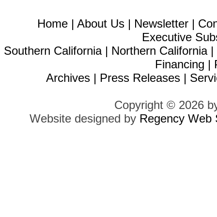
Home
|
About Us
|
Newsletter
|
Con
Executive Sub
Southern California
|
Northern California
Financing
|
Archives
|
Press Releases
|
Servi
Copyright © 2026 b
Website designed by
Regency Web S