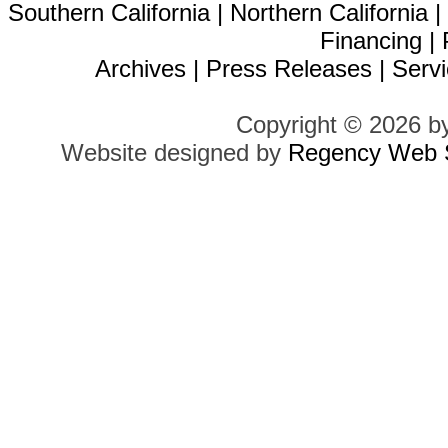
Southern California
|
Northern California
Financing
|
Archives
|
Press Releases
|
Servi
Copyright © 2026 b
Website designed by
Regency Web S