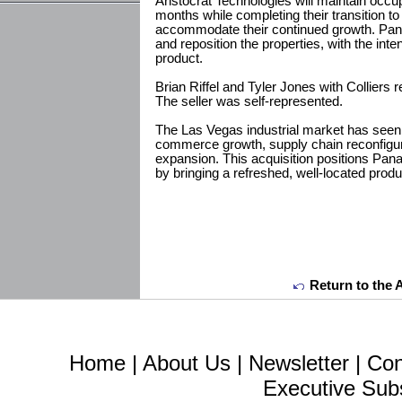
Aristocrat Technologies will maintain occu
months while completing their transition to a
accommodate their continued growth. Pan
and reposition the properties, with the inten
product.
Brian Riffel and Tyler Jones with Colliers 
The seller was self-represented.
The Las Vegas industrial market has seen
commerce growth, supply chain reconfigur
expansion. This acquisition positions Pana
by bringing a refreshed, well-located produ
Return to the 
Home
|
About Us
|
Newsletter
|
Con
Executive Sub