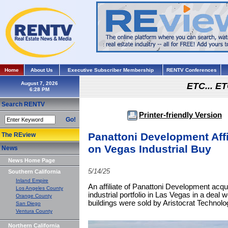
Home
About Us
Executive Subscriber Membership
RENTV Conferences
August 7, 2026
ETC... ET
Search RENTV
Printer-friendly Version
Go!
Panattoni Development Affi
The REview
on Vegas Industrial Buy
News
News Home Page
5/14/25
Southern California
Inland Empire
An affiliate of Panattoni Development acqu
Los Angeles County
industrial portfolio in Las Vegas in a deal 
Orange County
buildings were sold by Aristocrat Technolo
San Diego
Ventura County
Northern California