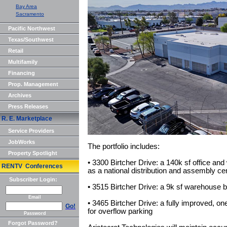
Bay Area
Sacramento
Pacific Northwest
Texas/Southwest
Retail
Multifamily
Financing
Prop. Management
Archives
Press Releases
R. E. Marketplace
Service Providers
JobWorks
The portfolio includes:
Property Spotlight
• 3300 Birtcher Drive: a 140k sf office and
RENTV Conferences
as a national distribution and assembly cent
Subscriber Login:
• 3515 Birtcher Drive: a 9k sf warehouse b
Email
• 3465 Birtcher Drive: a fully improved, on
Go!
for overflow parking
Password
Forgot Password?