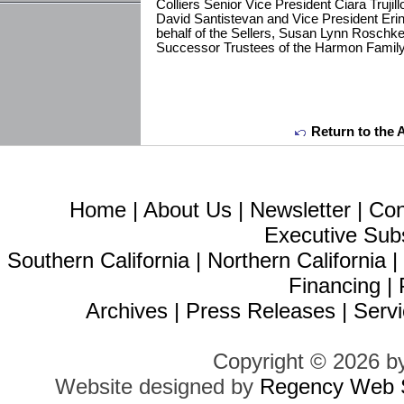
Colliers Senior Vice President Ciara Trujil
David Santistevan and Vice President Eri
behalf of the Sellers, Susan Lynn Roschk
Successor Trustees of the Harmon Family
Return to the 
Home
|
About Us
|
Newsletter
|
Con
Executive Sub
Southern California
|
Northern California
Financing
|
Archives
|
Press Releases
|
Servi
Copyright © 2026 b
Website designed by
Regency Web S