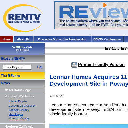
Home
About Us
Executive Subscriber Membership
RENTV Conferences
August 6, 2026
ETC... ET
Search RENTV
Printer-friendly Version
Go!
Lennar Homes Acquires 11
The REview
Development Site in Powa
News
News Home Page
10/31/24
Southern California
Inland Empire
Lennar Homes acquired Harmon Ranch on 
Los Angeles County
development site in Poway, for $24.5 mil. T
Orange County
single-family homes.
San Diego
Ventura County
Northern California