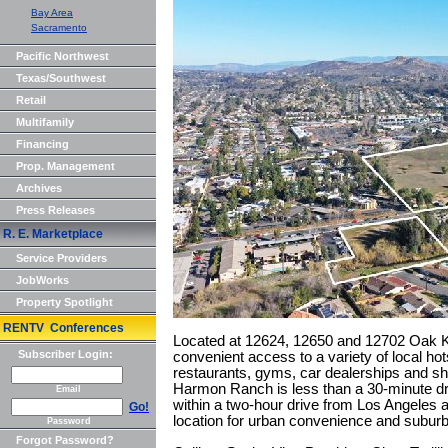
Bay Area
Sacramento
Pacific Northwest
Texas/Southwest
Retail
Multifamily
Financing
Prop. Management
Archives
Press Releases
R. E. Marketplace
Service Providers
JobWorks
Property Spotlight
RENTV Conferences
Located at 12624, 12650 and 12702 Oak Kn
Subscriber Login:
convenient access to a variety of local hots
restaurants, gyms, car dealerships and sho
Harmon Ranch is less than a 30-minute d
Email
within a two-hour drive from Los Angeles 
Go!
location for urban convenience and subur
Password
Forgot Password?