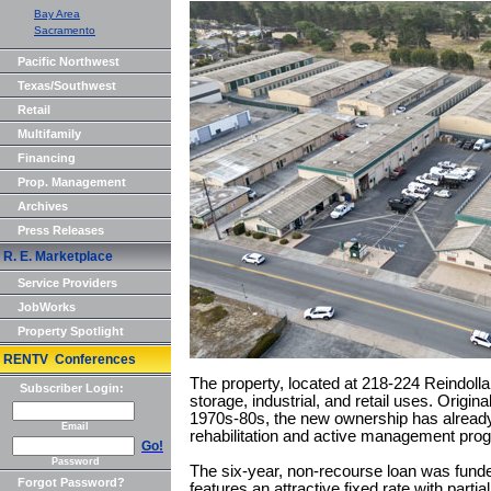
Bay Area
Sacramento
Pacific Northwest
Texas/Southwest
Retail
Multifamily
Financing
Prop. Management
Archives
Press Releases
R. E. Marketplace
Service Providers
JobWorks
Property Spotlight
RENTV Conferences
The property, located at 218-224 Reindollar
Subscriber Login:
storage, industrial, and retail uses. Origina
1970s-80s, the new ownership has alrea
Email
rehabilitation and active management prog
Go!
Password
The six-year, non-recourse loan was fund
Forgot Password?
features an attractive fixed rate with partia