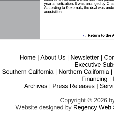
year amortization. It was arranged by Cha
According to Kokernak, the deal was under
acquisition
Return to the 
Home
|
About Us
|
Newsletter
|
Con
Executive Sub
Southern California
|
Northern California
Financing
|
Archives
|
Press Releases
|
Servi
Copyright © 2026 b
Website designed by
Regency Web S