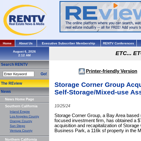
Home
About Us
Executive Subscriber Membership
RENTV Conferences
August 6, 2026
ETC... ET
Search RENTV
Printer-friendly Version
Go!
Storage Corner Group Acqu
The REview
Self-Storage/Mixed-use As
News
News Home Page
10/25/24
Southern California
Inland Empire
Storage Corner Group, a Bay Area based sel
Los Angeles County
focused investment firm, has obtained a $
Orange County
acquisition and recapitalization of Storag
San Diego
Business Park, a 116k sf property in the 
Ventura County
Northern California