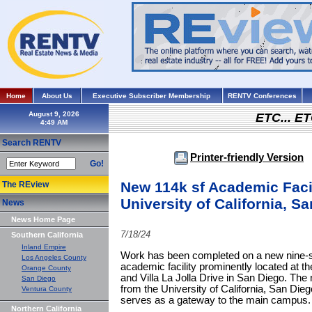
Home
About Us
Executive Subscriber Membership
RENTV Conferences
August 9, 2026
ETC... ET
Search RENTV
Printer-friendly Version
Go!
New 114k sf Academic Faci
The REview
University of California, S
News
News Home Page
7/18/24
Southern California
Inland Empire
Work has been completed on a new nine-sto
Los Angeles County
academic facility prominently located at th
Orange County
and Villa La Jolla Drive in San Diego. The 
San Diego
from the University of California, San Dieg
Ventura County
serves as a gateway to the main campus.
Northern California