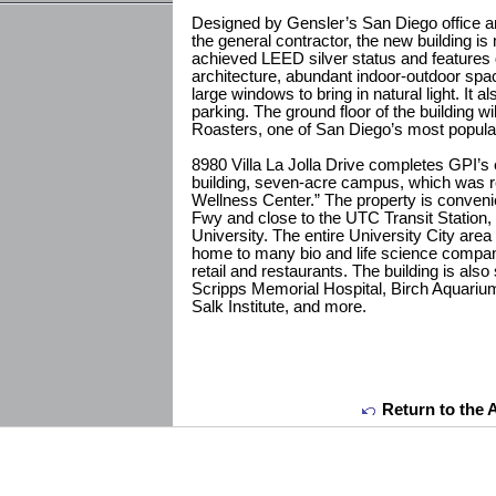
Designed by Gensler’s San Diego office an
the general contractor, the new building i
achieved LEED silver status and feature
architecture, abundant indoor-outdoor space
large windows to bring in natural light. It 
parking. The ground floor of the building w
Roasters, one of San Diego’s most popula
8980 Villa La Jolla Drive completes GPI’s 
building, seven-acre campus, which was r
Wellness Center.” The property is convenien
Fwy and close to the UTC Transit Station, 
University. The entire University City ar
home to many bio and life science compan
retail and restaurants. The building is also 
Scripps Memorial Hospital, Birch Aquarium
Salk Institute, and more.
Return to the 