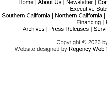
Home
|
About Us
|
Newsletter
|
Con
Executive Sub
Southern California
|
Northern California
Financing
|
Archives
|
Press Releases
|
Servi
Copyright © 2026 b
Website designed by
Regency Web S