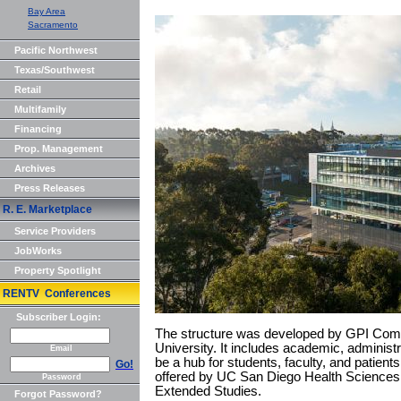
Bay Area
Sacramento
Pacific Northwest
Texas/Southwest
Retail
Multifamily
Financing
Prop. Management
Archives
Press Releases
R. E. Marketplace
Service Providers
JobWorks
Property Spotlight
RENTV Conferences
Subscriber Login:
The structure was developed by GPI Compa
University. It includes academic, administ
Email
be a hub for students, faculty, and patien
Go!
offered by UC San Diego Health Sciences
Password
Extended Studies.
Forgot Password?