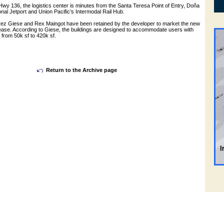
 Hwy 136, the logistics center is minutes from the Santa Teresa Point of Entry, Doña
nal Jetport and Union Pacific’s Intermodal Rail Hub.
ez Giese and Rex Maingot have been retained by the developer to market the new
 lease. According to Giese, the buildings are designed to accommodate users with
from 50k sf to 420k sf.
Return to the Archive page