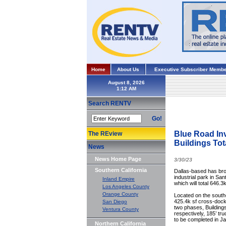
Home
About Us
Executive Subscriber Membe
August 8, 2026
Search RENTV
Go!
Blue Road In
The REview
Buildings Tot
News
News Home Page
3/30/23
Southern California
Dallas-based has bro
industrial park in Sa
Inland Empire
which will total 646.3k
Los Angeles County
Orange County
Located on the southe
425.4k sf cross-dock f
San Diego
two phases, Buildings
Ventura County
respectively, 185’ tr
to be completed in Ja
Northern California