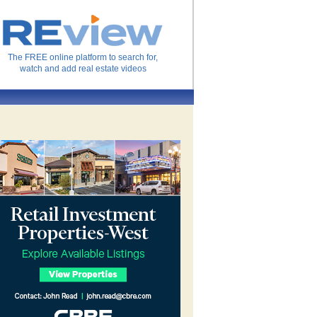
The FREE online platform to search for,
watch and add real estate videos