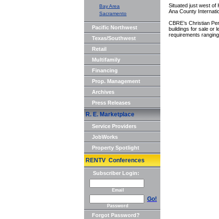
Situated just west of
Bay Area
Ana County Internatio
Sacramento
CBRE’s Christian Per
Pacific Northwest
buildings for sale or
requirements ranging 
Texas/Southwest
Retail
Multifamily
Financing
Prop. Management
Archives
Press Releases
R. E. Marketplace
Service Providers
JobWorks
Property Spotlight
RENTV Conferences
Subscriber Login:
Email
Go!
Password
Forgot Password?