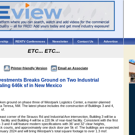
rship
RENTV Conferences
Newsletter
Contact Us
Advertise
ETC... ETC...
Printer-friendly Version
Email an Associate
vestments Breaks Ground on Two Industrial
aling 646k sf in New Mexico
ken ground on phase three of Westpark Logistics Center, a master-planned
nta Teresa, NM. The latest phase includes the construction of Buildings 3 and 4,
 sf.
ast corner of the Strauss Rd and Industrial Ave intersection, Building 3 will be a
acility and Building 4 will be a 220.9k sf rear-load facility. Consistent with the first
 3 and 4 will feature modern specifications with 36’ and 32’ clear heights,
uck courts, and approximately one dock door per 5k sf. The buildings are expected
nuary 2024 and will bring Westpark’s total square footage to over 1.3 msf.