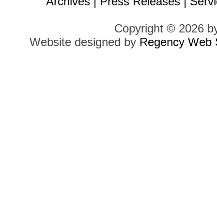
Archives
|
Press Releases
|
Servi
Copyright © 2026 b
Website designed by
Regency Web S