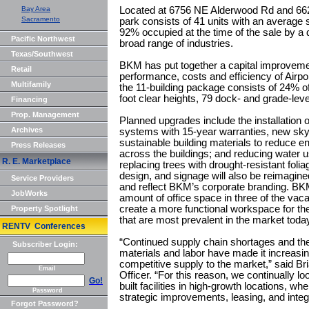
Bay Area
Located at 6756 NE Alderwood Rd and 662
Sacramento
park consists of 41 units with an average 
92% occupied at the time of the sale by a 
Pacific Northwest
broad range of industries.
Texas/Southwest
BKM has put together a capital improveme
Retail
performance, costs and efficiency of Airpo
Multifamily
the 11-building package consists of 24% of
foot clear heights, 79 dock- and grade-lev
Financing
Prop. Management
Planned upgrades include the installation 
Archives
systems with 15-year warranties, new skyl
sustainable building materials to reduce
Press Releases
across the buildings; and reducing water 
R. E. Marketplace
replacing trees with drought-resistant foli
design, and signage will also be reimagine
Service Providers
and reflect BKM’s corporate branding. BKM
JobWorks
amount of office space in three of the vaca
create a more functional workspace for th
Property Spotlight
that are most prevalent in the market toda
RENTV Conferences
“Continued supply chain shortages and the 
Subscriber Login:
materials and labor have made it increasingl
competitive supply to the market,” said Br
Email
Officer. “For this reason, we continually loo
Go!
built facilities in high-growth locations, 
Password
strategic improvements, leasing, and int
Forgot Password?