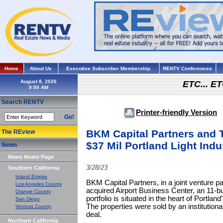
Home
About Us
Executive Subscriber Membership
RENTV Conferences
August 8, 2026
ETC... ET
Search RENTV
Printer-friendly Version
Go!
BKM Capital Partners and T
The REview
$37 Mil Portland Light Indu
News
News Home Page
3/28/23
Southern California
Inland Empire
BKM Capital Partners, in a joint venture pa
Los Angeles County
acquired Airport Business Center, an 11-buil
Orange County
portfolio is situated in the heart of Portlan
San Diego
The properties were sold by an institutional
Ventura County
deal.
Northern California