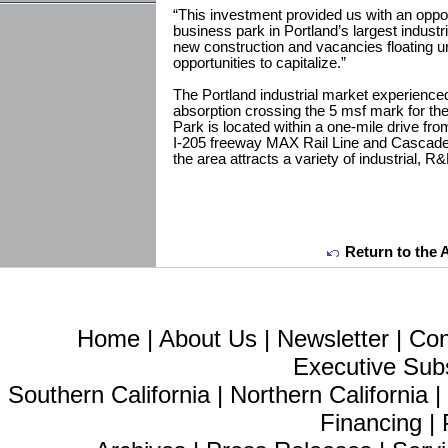
“This investment provided us with an opport
business park in Portland’s largest industri
new construction and vacancies floating u
opportunities to capitalize.”
The Portland industrial market experience
absorption crossing the 5 msf mark for the 
Park is located within a one-mile drive from
I-205 freeway MAX Rail Line and Cascade 
the area attracts a variety of industrial, 
Return to the 
Home
|
About Us
|
Newsletter
|
Con
Executive Sub
Southern California
|
Northern California
Financing
|