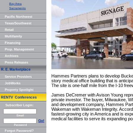
Bay Area
Sacramento
Pacific Northwest
Texas/Southwest
Retail
Multifamily
Financing
Prop. Management
Archives
Press Releases
R. E. Marketplace
Hammes Partners plans to develop Buckey
Service Providers
story medical office building that is antic
JobWorks
The site is one-half mile from the I-10 free
Property Spotlight
James DeCremer with Avison Young repres
RENTV Conferences
private investor. The buyer, Milwaukee, W
and development company, Hammes Part
Subscriber Login:
Wakeman with Wakeman Integrity. Accord
fastest-growing city in America and is ex
Email
medical facilities to serve its expanding po
Go!
Password
Forgot Password?