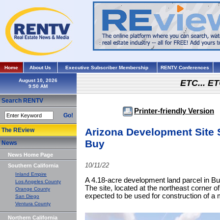
Home
About Us
Executive Subscriber Membership
RENTV Conferences
August 10, 2026
ETC... ET
Search RENTV
Printer-friendly Version
Go!
Arizona Development Site 
The REview
Buy
News
News Home Page
10/11/22
Southern California
Inland Empire
A 4.18-acre development land parcel in Bu
Los Angeles County
The site, located at the northeast corner
Orange County
expected to be used for construction of a m
San Diego
Ventura County
Northern California