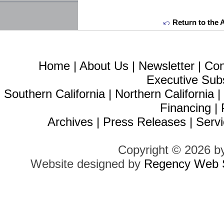
Return to the 
Home
|
About Us
|
Newsletter
|
Con
Executive Sub
Southern California
|
Northern California
Financing
|
Archives
|
Press Releases
|
Servi
Copyright © 2026 b
Website designed by
Regency Web S