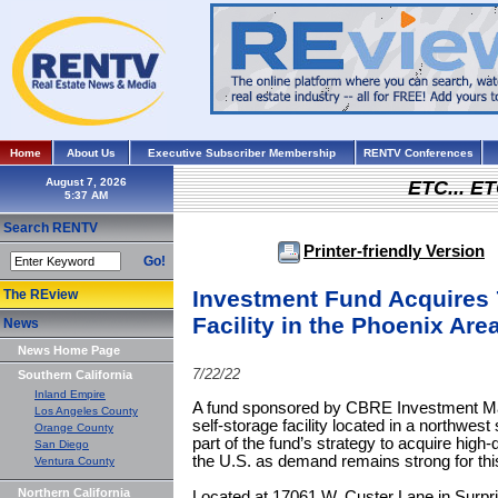
Home
About Us
Executive Subscriber Membership
RENTV Conferences
August 7, 2026
ETC... ET
Search RENTV
Printer-friendly Version
Go!
Investment Fund Acquires 7
The REview
Facility in the Phoenix Are
News
News Home Page
7/22/22
Southern California
Inland Empire
A fund sponsored by CBRE Investment Ma
Los Angeles County
self-storage facility located in a northwes
Orange County
part of the fund’s strategy to acquire high
San Diego
the U.S. as demand remains strong for thi
Ventura County
Northern California
Located at 17061 W. Custer Lane in Surpris