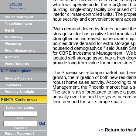
Bay Area
which will operate under the StorQuest brand
Sacramento
building, single-story facility comprised of 
interior climate-controlled units. The prope
Pacific Northwest
hour security and convenient tenant acces
Texas/Southwest
“With demand driven by forces outside the
Retail
storage sector has positive fundamentals th
Multifamily
strengthen as increased home ownership 
policies drive demand for extra storage sp
Financing
household demographics,” said Justin Sh
Prop. Management
for CBRE Investment Management. “We belie
Archives
located self-storage asset has a high degr
provide long-term value for our investors.”
Press Releases
R. E. Marketplace
The Phoenix self-storage market has bene
growth, the migration of both new residen
Service Providers
robust home sales activity. According to
JobWorks
Management, the Phoenix market has a sel
The area is also forecasted to have a pop
Property Spotlight
annually over the next five years accordin
RENTV Conferences
term demand for self-storage space.
Subscriber Login:
Email
Go!
Password
Return to the 
Forgot Password?