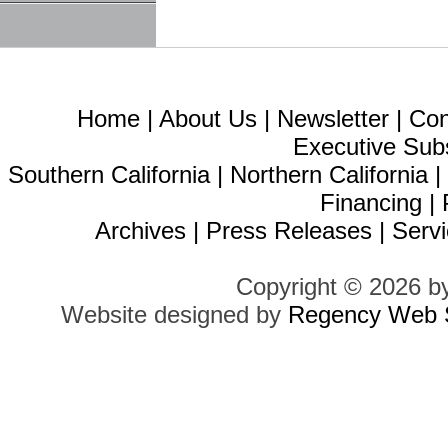
Home
|
About Us
|
Newsletter
|
Con
Executive Sub
Southern California
|
Northern California
Financing
|
Archives
|
Press Releases
|
Servi
Copyright © 2026 b
Website designed by
Regency Web S