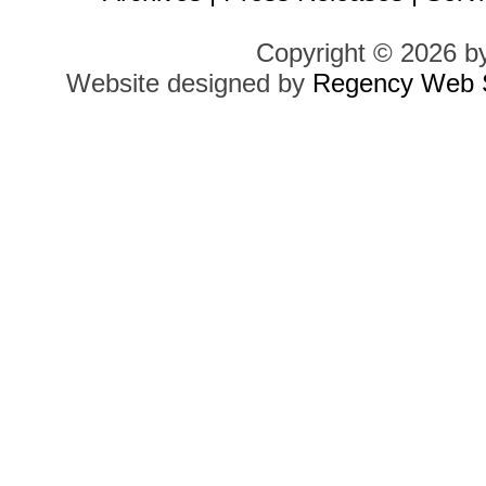
Copyright © 2026 b
Website designed by
Regency Web S