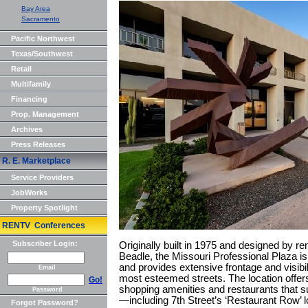
Bay Area
Sacramento
Pacific Northwest
Texas/Southwest
Retail
Multifamily
Financing
Prop. Management
Archives
Press Releases
R. E. Marketplace
Service Providers
JobWorks
Property Spotlight
RENTV Conferences
Subscriber Login:
Originally built in 1975 and designed by r
Beadle, the Missouri Professional Plaza i
and provides extensive frontage and visibil
Email
most esteemed streets. The location offer
Go!
shopping amenities and restaurants that sur
Password
—including 7th Street’s ‘Restaurant Row’ l
Forgot Password?