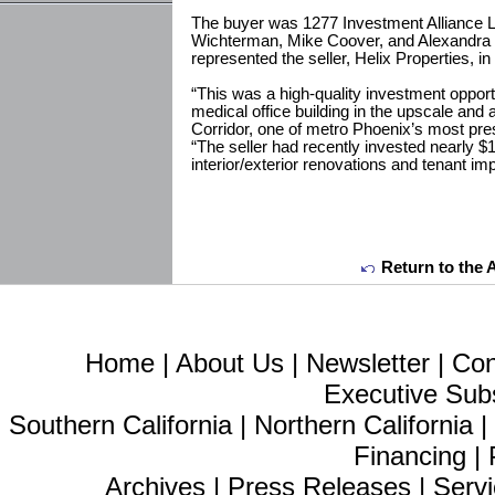
The buyer was 1277 Investment Alliance 
Wichterman, Mike Coover, and Alexandra
represented the seller, Helix Properties, in 
“This was a high-quality investment opportu
medical office building in the upscale an
Corridor, one of metro Phoenix’s most pre
“The seller had recently invested nearly $1
interior/exterior renovations and tenant 
Return to the 
Home
|
About Us
|
Newsletter
|
Con
Executive Sub
Southern California
|
Northern California
Financing
|
Archives
|
Press Releases
|
Servi