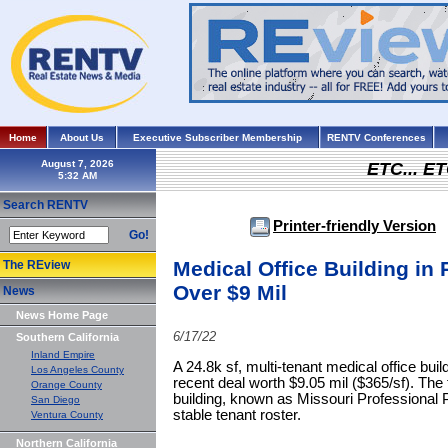
Home
About Us
Executive Subscriber Membership
RENTV Conferences
August 7, 2026
ETC... ET
Search RENTV
Printer-friendly Version
Go!
Medical Office Building in 
The REview
Over $9 Mil
News
News Home Page
6/17/22
Southern California
Inland Empire
A 24.8k sf, multi-tenant medical office bui
Los Angeles County
recent deal worth $9.05 mil ($365/sf). The
Orange County
building, known as Missouri Professional P
San Diego
stable tenant roster.
Ventura County
Northern California