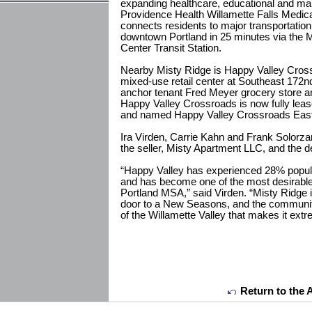
expanding healthcare, educational and ma
Providence Health Willamette Falls Medica
connects residents to major transportation 
downtown Portland in 25 minutes via the 
Center Transit Station.
Nearby Misty Ridge is Happy Valley Cros
mixed-use retail center at Southeast 172n
anchor tenant Fred Meyer grocery store an
Happy Valley Crossroads is now fully lea
and named Happy Valley Crossroads East, 
Ira Virden, Carrie Kahn and Frank Solorza
the seller, Misty Apartment LLC, and the
“Happy Valley has experienced 28% populat
and has become one of the most desirable
Portland MSA,” said Virden. “Misty Ridge is
door to a New Seasons, and the communit
of the Willamette Valley that makes it extrem
Return to the 