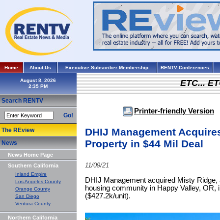
Home
About Us
Executive Subscriber Membership
RENTV Conferences
August 8, 2026
ETC... ET
Search RENTV
Printer-friendly Version
Go!
DHIJ Management Acquire
The REview
Property in $44 Mil Deal
News
News Home Page
11/09/21
Southern California
Inland Empire
DHIJ Management acquired Misty Ridge, a 
Los Angeles County
housing community in Happy Valley, OR, i
Orange County
($427.2k/unit).
San Diego
Ventura County
Northern California