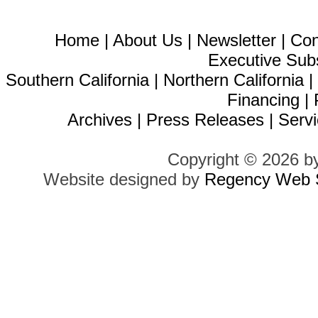
Home
|
About Us
|
Newsletter
|
Con
Executive Sub
Southern California
|
Northern California
Financing
|
Archives
|
Press Releases
|
Servi
Copyright © 2026 b
Website designed by
Regency Web S