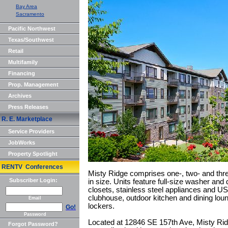
Bay Area
Sacramento
Pacific Northwest
Texas/Southwest
Retail
Multifamily
Financing
Prop. Management
Archives
Press Releases
R. E. Marketplace
Service Providers
JobWorks
Property Spotlight
RENTV Conferences
Misty Ridge comprises one-, two- and thr
Subscriber Login:
in size. Units feature full-size washer and 
closets, stainless steel appliances and U
clubhouse, outdoor kitchen and dining loung
Email
lockers.
Go!
Password
Located at 12846 SE 157th Ave, Misty Rid
Forgot Password?