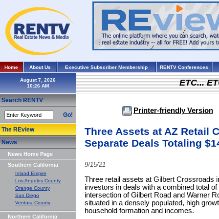
Home
About Us
Executive Subscriber Membership
RENTV Conferences
August 7, 2026
ETC... ET
Search RENTV
Printer-friendly Version
Go!
Three Assets at AZ Retail 
The REview
Separate Deals Totaling $1
News
News Home Page
9/15/21
Southern California
Inland Empire
Three retail assets at Gilbert Crossroads 
Los Angeles County
investors in deals with a combined total of
Orange County
intersection of Gilbert Road and Warner Ro
San Diego
situated in a densely populated, high grow
Ventura County
household formation and incomes.
Northern California