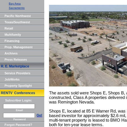
Bay Area
Sacramento
Pacific Northwest
Texas/Southwest
Retail
Multifamily
Financing
Prop. Management
Archives
Press Releases
R. E. Marketplace
Service Providers
JobWorks
Property Spotlight
The assets sold were Shops E, Shops B, a
RENTV Conferences
constructed, Class A properties delivered 
Subscriber Login:
was Remington Nevada.
Email
Shops E, located at 85 E Warner Rd, was a
Go!
based investor for approximately $2.6 mil,
Password
multi-tenant property is leased to BMO Har
both for ten-year lease terms.
Forgot Password?