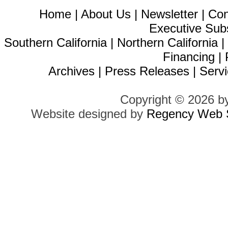
Home
|
About Us
|
Newsletter
|
Con
Executive Sub
Southern California
|
Northern California
Financing
|
Archives
|
Press Releases
|
Servi
Copyright © 2026 b
Website designed by
Regency Web S