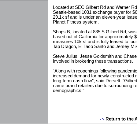
Located at SEC Gilbert Rd and Warner Rd,
Seattle-based 1031 exchange buyer for $6
29.1k sf and is under an eleven-year lease 
Planet Fitness system.
Shops B, located at 835 S Gilbert Rd, was 
based out of California for approximately $
measures 10k sf and is fully leased to fou
Tap Dragon, El Taco Santo and Jersey Mik
Steve Julius, Jesse Goldsmith and Chas
involved in brokering these transactions.
“Along with reopenings following pandemi
increased demand for newly constructed ret
long-term cash flow”, said Dorsett. “Gilber
name brand retailers due to surrounding re
demographics.”
Return to the 