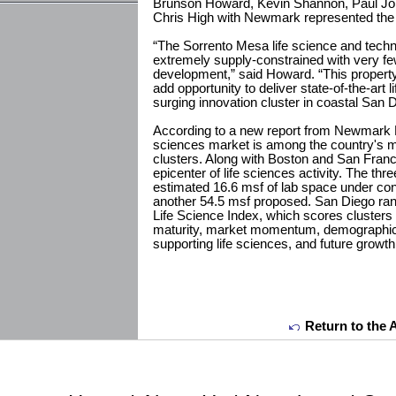
Brunson Howard, Kevin Shannon, Paul Jo
Chris High with Newmark represented the 
“The Sorrento Mesa life science and techn
extremely supply-constrained with very few
development,” said Howard. “This property 
add opportunity to deliver state-of-the-art
surging innovation cluster in coastal San D
According to a new report from Newmark R
sciences market is among the country's mo
clusters. Along with Boston and San Franc
epicenter of life sciences activity. The t
estimated 16.6 msf of lab space under con
another 54.5 msf proposed. San Diego ranks
Life Science Index, which scores cluster
maturity, market momentum, demographic
supporting life sciences, and future growth 
Return to the 