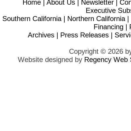
Home
|
About Us
|
Newsletter
|
Con
Executive Sub
Southern California
|
Northern California
Financing
|
Archives
|
Press Releases
|
Servi
Copyright © 2026 b
Website designed by
Regency Web S