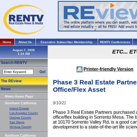
Home
About Us
Executive Subscriber Membership
RENTV Conferences
August 7, 2026
ETC... ET
Search RENTV
Printer-friendly Version
Go!
Phase 3 Real Estate Partn
The REview
Office/Flex Asset
News
News Home Page
9/10/21
Southern California
Inland Empire
Phase 3 Real Estate Partners purchased a 
Los Angeles County
office/flex building in Sorrento Mesa. The bu
Orange County
at 10170 Sorrento Valley Rd, is a good ca
San Diego
development to a state-of-the-art life scienc
Ventura County
Northern California