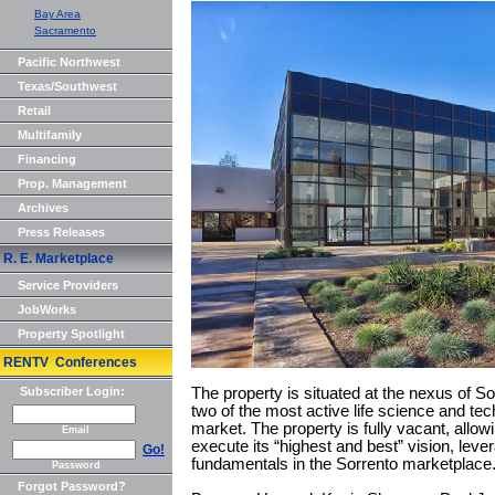
Bay Area
Sacramento
Pacific Northwest
Texas/Southwest
Retail
Multifamily
Financing
Prop. Management
Archives
Press Releases
R. E. Marketplace
Service Providers
JobWorks
Property Spotlight
RENTV Conferences
Subscriber Login:
The property is situated at the nexus of S
two of the most active life science and te
market. The property is fully vacant, allow
Email
execute its “highest and best” vision, lever
Go!
fundamentals in the Sorrento marketplace
Password
Forgot Password?