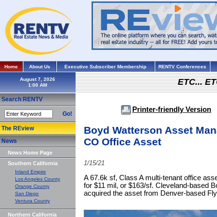
Home
About Us
Executive Subscriber Membership
RENTV Conferences
August 7, 2026
ETC... ET
Search RENTV
Printer-friendly Version
Go!
Boyd Watterson Asset Man
The REview
CO Office Asset
News
News Home Page
1/15/21
Southern California
Inland Empire
A 67.6k sf, Class A multi-tenant office as
Los Angeles County
for $11 mil, or $163/sf. Cleveland-base
Orange County
acquired the asset from Denver-based Fly
San Diego
Ventura County
Northern California