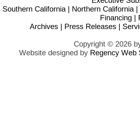
Executive Sub
Southern California
|
Northern California
Financing
|
Archives
|
Press Releases
|
Servi
Copyright © 2026 b
Website designed by
Regency Web S