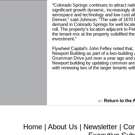
“Colorado Springs continues to attract natio
significant growth dynamic, increasingly
aerospace and technology and low cost a
Denver,” said Johnson. “The sale of 1670
demand in Colorado Springs for well located
roll. The property’s location adjacent to 
the tenant mix at the property solidified t
investment.”
Flywheel Capital’s John Fefley noted that
Newport Building as part of a two-building
Grumman Drive just over a year ago and w
Newport building by updating common area
with renewing two of the larger tenants with
Return to the 
Home
|
About Us
|
Newsletter
|
Con