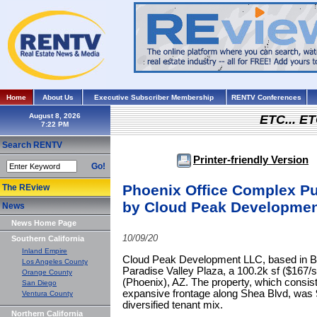
Home
About Us
Executive Subscriber Membership
RENTV Conferences
August 8, 2026
ETC... ET
Search RENTV
Printer-friendly Version
Go!
Phoenix Office Complex Pu
The REview
by Cloud Peak Developme
News
News Home Page
10/09/20
Southern California
Inland Empire
Cloud Peak Development LLC, based in Bill
Los Angeles County
Paradise Valley Plaza, a 100.2k sf ($167/s
Orange County
(Phoenix), AZ. The property, which consist
San Diego
expansive frontage along Shea Blvd, was 9
Ventura County
diversified tenant mix.
Northern California