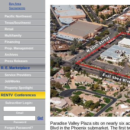
Bay Area
Sacramento
Pacific Northwest
Texas/Southwest
Retail
Multifamily
Financing
Prop. Management
Archives
Press Releases
R. E. Marketplace
Service Providers
JobWorks
Property Spotlight
RENTV Conferences
Subscriber Login:
Email
Go!
Password
Paradise Valley Plaza sits on nearly six 
Blvd in the Phoenix submarket. The first t
Forgot Password?