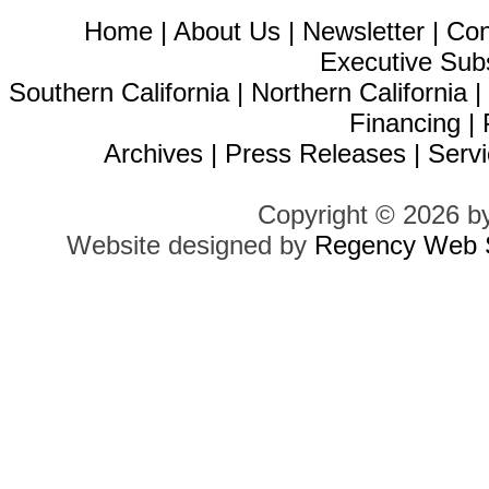
Home
|
About Us
|
Newsletter
|
Con
Executive Sub
Southern California
|
Northern California
Financing
|
Archives
|
Press Releases
|
Servi
Copyright © 2026 b
Website designed by
Regency Web S