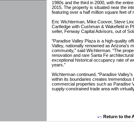
1980s and the third in 2000, with the enti
2015. The property is situated near the in
featuring over a half million square feet of 
Eric Wichterman, Mike Coover, Steve Lind
Cartledge with Cushman & Wakefield in P
seller, Fenway Capital Advisors, out of Sol
“Paradise Valley Plaza is a high-quality of
Valley, nationally renowned as Arizona’s m
community,” said Wichterman. “The propert
renovation and rare Santa Fe architectural 
exceptional historical occupancy rate of w
years.”
Wichterman continued, “Paradise Valley’s 
within its boundaries creates tremendous ba
commercial properties such as Paradise Va
supply-constrained trade area with virtually
Return to the 