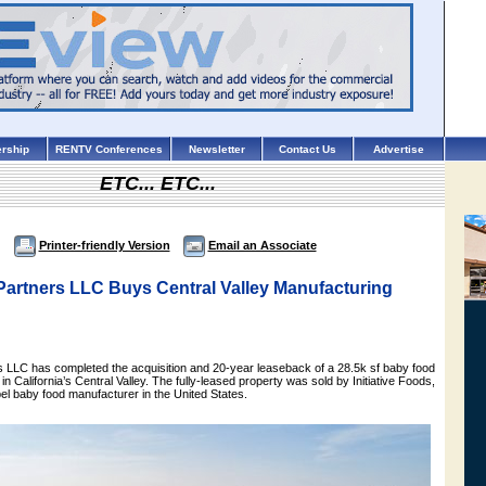
rship
RENTV Conferences
Newsletter
Contact Us
Advertise
ETC... ETC...
Printer-friendly Version
Email an Associate
Partners LLC Buys Central Valley Manufacturing
 LLC has completed the acquisition and 20-year leaseback of a 28.5k sf baby food
 in California’s Central Valley. The fully-leased property was sold by Initiative Foods,
abel baby food manufacturer in the United States.