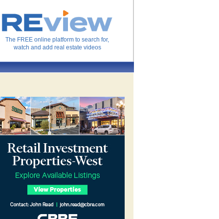
The FREE online platform to search for,
watch and add real estate videos