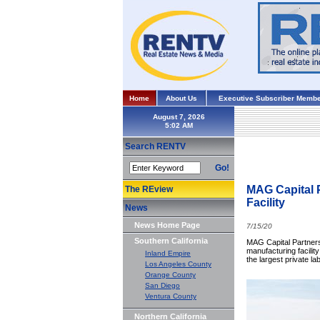
Home
About Us
Executive Subscriber Membe
August 7, 2026
Search RENTV
Go!
MAG Capital 
The REview
Facility
News
News Home Page
7/15/20
Southern California
MAG Capital Partners
manufacturing facility
Inland Empire
the largest private l
Los Angeles County
Orange County
San Diego
Ventura County
Northern California