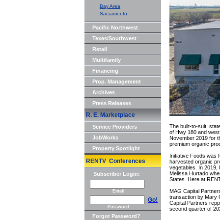
Bay Area
Sacramento
Pacific Northwest
Texas/Southwest
Retail
Multifamily
Financing
Prop. Management
Archives
Press Releases
R. E. Marketplace
The built-to-suit, sta
Service Providers
of Hwy 180 and west 
JobWorks
November 2019 for th
premium organic prod
Property Spotlight
Initiative Foods was 
RENTV Conferences
harvested organic pr
vegetables. In 2019, 
Melissa Hurtado when 
Subscriber Login:
States. Here at RENTV
MAG Capital Partners,
Email
transaction by Mary 
Go!
Capital Partners repp
Password
second quarter of 2020
Forgot Password?