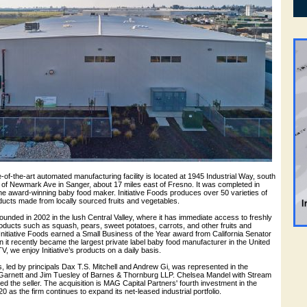
te-of-the-art automated manufacturing facility is located at 1945 Industrial Way, south
of Newmark Ave in Sanger, about 17 miles east of Fresno. It was completed in
e award-winning baby food maker. Initiative Foods produces over 50 varieties of
ucts made from locally sourced fruits and vegetables.
founded in 2002 in the lush Central Valley, where it has immediate access to freshly
oducts such as squash, pears, sweet potatoes, carrots, and other fruits and
Initiative Foods earned a Small Business of the Year award from California Senator
it recently became the largest private label baby food manufacturer in the United
, we enjoy Initiative’s products on a daily basis.
 led by principals Dax T.S. Mitchell and Andrew Gi, was represented in the
Garnett and Jim Tuesley of Barnes & Thornburg LLP. Chelsea Mandel with Stream
ed the seller. The acquisition is MAG Capital Partners' fourth investment in the
 as the firm continues to expand its net-leased industrial portfolio.