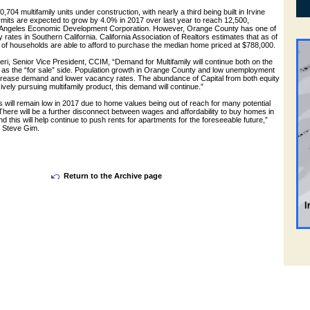
0,704 multifamily units under construction, with nearly a third being built in Irvine
rmits are expected to grow by 4.0% in 2017 over last year to reach 12,500,
s Angeles Economic Development Corporation. However, Orange County has one of
ty rates in Southern California. California Association of Realtors estimates that as of
of households are able to afford to purchase the median home priced at $788,000.
ri, Senior Vice President, CCIM, “Demand for Multifamily will continue both on the
ll as the “for sale” side. Population growth in Orange County and low unemployment
crease demand and lower vacancy rates. The abundance of Capital from both equity
vely pursuing multifamily product, this demand will continue.”
will remain low in 2017 due to home values being out of reach for many potential
 There will be a further disconnect between wages and affordability to buy homes in
d this will help continue to push rents for apartments for the foreseeable future,”
t Steve Gim.
Return to the Archive page