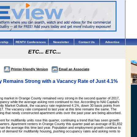
rship
RENTV Conferences
Newsletter
Contact Us
Advertise
ETC... ETC...
Printer-friendly Version
Email an Associate
y Remains Strong with a Vacancy Rate of Just 4.1%
ing market in Orange County remained very strong in the second quarter of 2017,
pancy while the average asking rent continued to rise. According to NAI Capital’s
mily Market Outlook, the vacancy rate registered 4.1%, down 30 basis points from
2017. The vacancy rate compared to last year at this time remains the same. The
ing that newly constructed apartment units over the past year are being absorbed.
nt for multifamily units rose this quarter, continuing a trend that has seen growth
uarters. Apartment renters in Orange County this quarter paid an average of $1,832
han the average this time last year. Population and employment growth continue to
rs of demand for multifamily housing, pushing occupancy rates and asking rents to