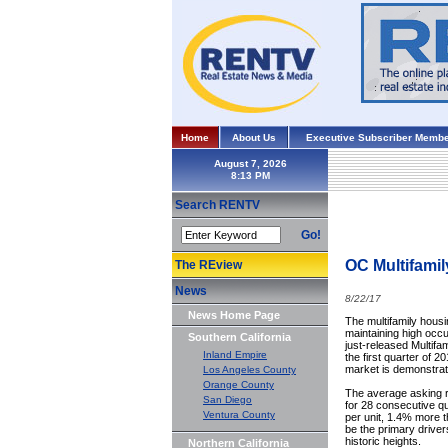
Home
About Us
Executive Subscriber Membe
August 7, 2026
Search RENTV
Go!
OC Multifamil
The REview
News
8/22/17
News Home Page
The multifamily hous
maintaining high occu
Southern California
just-released Multifa
Inland Empire
the first quarter of 
market is demonstrat
Los Angeles County
Orange County
The average asking re
San Diego
for 28 consecutive q
Ventura County
per unit, 1.4% more t
be the primary drive
historic heights.
Northern California