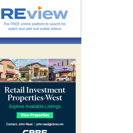
The FREE online platform to search for,
watch and add real estate videos