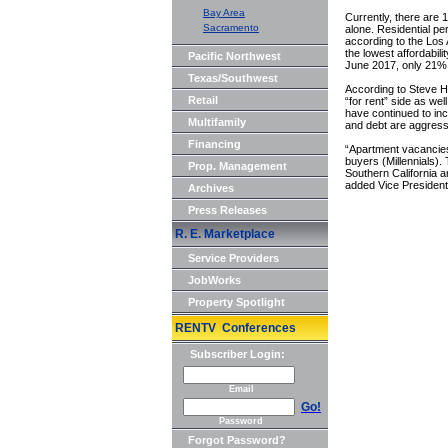
Bay Area
Currently, there are 1
Sacramento
alone. Residential pe
according to the Lo
the lowest affordabili
Pacific Northwest
June 2017, only 21% 
Texas/Southwest
According to Steve He
Retail
“for rent” side as we
have continued to in
Multifamily
and debt are aggressi
Financing
“Apartment vacancies 
buyers (Millennials).
Prop. Management
Southern California an
added Vice Presiden
Archives
Press Releases
R. E. Marketplace
Service Providers
JobWorks
Property Spotlight
RENTV Conferences
Subscriber Login:
Email
Go!
Password
Forgot Password?