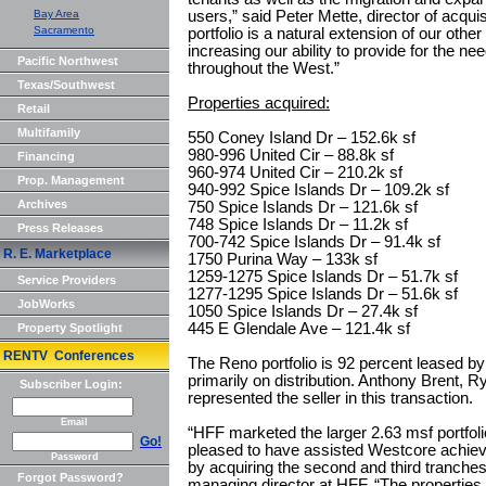
Bay Area
users,” said Peter Mette, director of acqui
Sacramento
portfolio is a natural extension of our other
increasing our ability to provide for the ne
Pacific Northwest
throughout the West.”
Texas/Southwest
Properties acquired:
Retail
Multifamily
550 Coney Island Dr – 152.6k sf
980-996 United Cir – 88.8k sf
Financing
960-974 United Cir – 210.2k sf
Prop. Management
940-992 Spice Islands Dr – 109.2k sf
Archives
750 Spice Islands Dr – 121.6k sf
748 Spice Islands Dr – 11.2k sf
Press Releases
700-742 Spice Islands Dr – 91.4k sf
R. E. Marketplace
1750 Purina Way – 133k sf
1259-1275 Spice Islands Dr – 51.7k sf
Service Providers
1277-1295 Spice Islands Dr – 51.6k sf
JobWorks
1050 Spice Islands Dr – 27.4k sf
445 E Glendale Ave – 121.4k sf
Property Spotlight
RENTV Conferences
The Reno portfolio is 92 percent leased b
primarily on distribution. Anthony Brent, R
Subscriber Login:
represented the seller in this transaction.
Email
“HFF marketed the larger 2.63 msf portfolio
Go!
pleased to have assisted Westcore achiev
Password
by acquiring the second and third tranches o
Forgot Password?
managing director at HFF. “The properties 