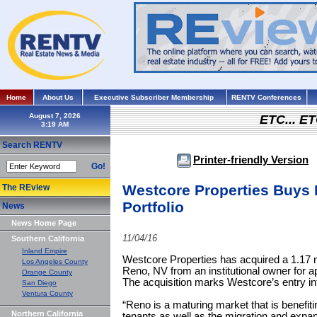
Home
About Us
Executive Subscriber Membership
RENTV Conferences
August 7, 2026
ETC... ET
Search RENTV
Printer-friendly Version
Go!
Westcore Properties Buys 
The REview
Portfolio
News
News Home Page
11/04/16
Southern California
Inland Empire
Westcore Properties has acquired a 1.17 msf
Los Angeles County
Reno, NV from an institutional owner for a
Orange County
The acquisition marks Westcore’s entry i
San Diego
Ventura County
“Reno is a maturing market that is benef
Northern California
tenants as well as the migration and expans