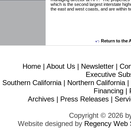
which is the second largest interstate hig
the east and west coasts, and are within t
Return to the 
Home
|
About Us
|
Newsletter
|
Con
Executive Sub
Southern California
|
Northern California
Financing
|
Archives
|
Press Releases
|
Servi
Copyright © 2026 b
Website designed by
Regency Web S