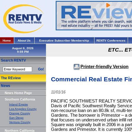
Home
About Us
Executive Subscriber Membership
RENTV Conferences
August 6, 2026
ETC... ET
Search RENTV
Printer-friendly Version
Go!
Commercial Real Estate Fi
The REview
News
11/01/16
News Home Page
Southern California
PACIFIC SOUTHWEST REALTY SERVICES 
Inland Empire
Davis of Pacific Southwest Realty Service
Los Angeles County
non‐recourse loan on an 80.8k sf, multi-ten
Orange County
Gardens. The borrower is Primestor – a 
San Diego
that focuses on underserved urban infill re
Ventura County
Square was originally built in 2006 in a par
Gardens and Primestor. It is currently 10
Northern California