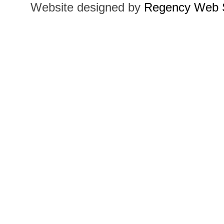
Website designed by
Regency Web S