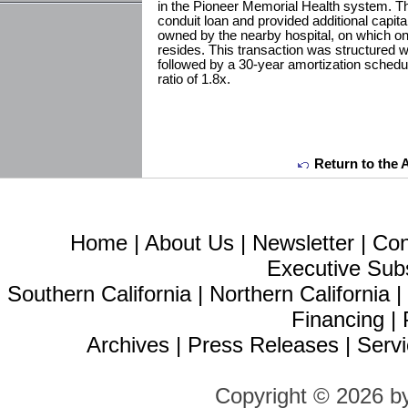
in the Pioneer Memorial Health system. Th
conduit loan and provided additional capita
owned by the nearby hospital, on which on
resides. This transaction was structured wi
followed by a 30-year amortization schedu
ratio of 1.8x.
Return to the 
Home
|
About Us
|
Newsletter
|
Con
Executive Sub
Southern California
|
Northern California
Financing
|
Archives
|
Press Releases
|
Servi
Copyright © 2026 b