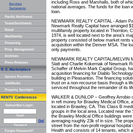
including Ross and Marshalls, both of whi
Bay Area
national averages. The funds for the loan 
Sacramento
loan.
Pacific Northwest
NEWMARK REALTY CAPITAL - Adam Park
Texas/Southwest
Newmark Realty Capital have arranged $11.
Retail
multifamily property located in Thornton, 
1974, is well located next to the area’s majo
Multifamily
property consisted of below market rents 
Financing
acquisition within the Denver MSA. The loa
only payments.
Prop. Management
Archives
NEWMARK REALTY CAPITAL/MELVIN M
Press Releases
Slatt and Charlie Kokernak of Newmark Rea
Schaffer of Melvin Mark Capital Group, hav
R. E. Marketplace
acquisition financing for Diablo Technolog
Service Providers
building in Pleasanton. The financing solut
trust on a non-recourse basis through a lif
JobWorks
serviced throughout the remainder of its l
Property Spotlight
WALKER & DUNLOP – Geoffrey Arrobio of
RENTV Conferences
in refi money for Brawley Medical Office, a
Subscriber Login:
located in Brawley, CA. This Class B med
groups in the local area. Located near the 
the Brawley Medical Office buildings were 
Email
averaging roughly 23k sf in size. The prope
Go!
street from the non-profit regional hospit
Password
Health and consists of 14 tenants, which 
Forgot Password?