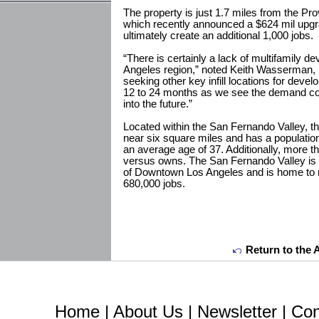
The property is just 1.7 miles from the P
which recently announced a $624 mil upgra
ultimately create an additional 1,000 jobs.
“There is certainly a lack of multifamily 
Angeles region,” noted Keith Wasserman, pa
seeking other key infill locations for deve
12 to 24 months as we see the demand con
into the future.”
Located within the San Fernando Valley,
near six square miles and has a populatio
an average age of 37. Additionally, more th
versus owns. The San Fernando Valley is 
of Downtown Los Angeles and is home to
680,000 jobs.
Return to the 
Home
|
About Us
|
Newsletter
|
Con