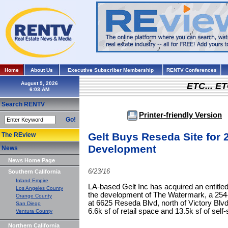
Home
About Us
Executive Subscriber Membership
RENTV Conferences
August 9, 2026
ETC... ET
Search RENTV
Printer-friendly Version
Go!
Gelt Buys Reseda Site for 
The REview
Development
News
News Home Page
6/23/16
Southern California
Inland Empire
LA-based Gelt Inc has acquired an entitled
Los Angeles County
the development of The Watermark, a 254
Orange County
at 6625 Reseda Blvd, north of Victory Blvd,
San Diego
6.6k sf of retail space and 13.5k sf of self
Ventura County
Northern California