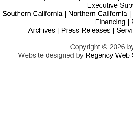
Executive Sub
Southern California
|
Northern California
Financing
|
Archives
|
Press Releases
|
Servi
Copyright © 2026 b
Website designed by
Regency Web S