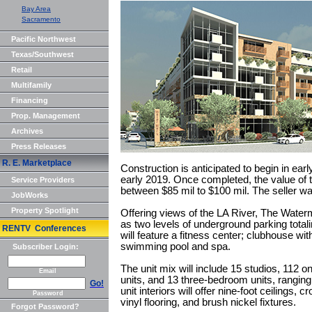
Bay Area
Sacramento
Pacific Northwest
Texas/Southwest
Retail
Multifamily
Financing
Prop. Management
Archives
Press Releases
R. E. Marketplace
Construction is anticipated to begin in ear
early 2019. Once completed, the value of t
Service Providers
between $85 mil to $100 mil. The seller w
JobWorks
Property Spotlight
Offering views of the LA River, The Waterma
as two levels of underground parking tot
RENTV Conferences
will feature a fitness center; clubhouse w
swimming pool and spa.
Subscriber Login:
The unit mix will include 15 studios, 112
Email
units, and 13 three-bedroom units, ranging 
Go!
unit interiors will offer nine-foot ceilings,
Password
vinyl flooring, and brush nickel fixtures.
Forgot Password?