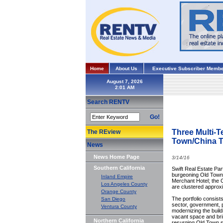
Home
About Us
Executive Subscriber Membe
August 7, 2026
Search RENTV
Go!
Three Multi-T
The REview
Town/China 
News
News Home Page
3/14/16
Southern California
Swift Real Estate Par
burgeoning Old Town/C
Inland Empire
Merchant Hotel; the C
Los Angeles County
are clustered approx
Orange County
The portfolio consist
San Diego
sector, government, p
Ventura County
modernizing the build
vacant space and brin
Northern California
resurging Old Town s