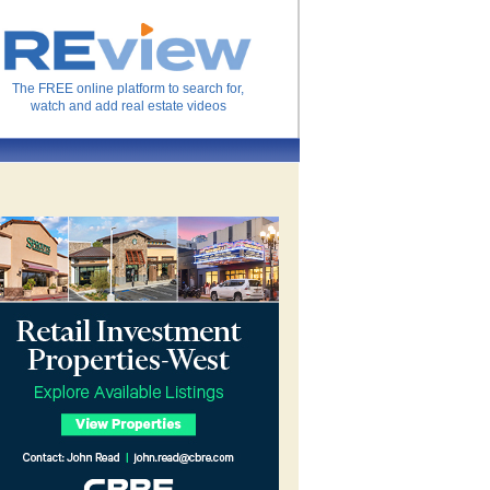
The FREE online platform to search for,
watch and add real estate videos