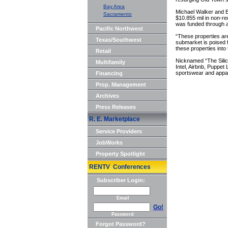
Bay Area
Michael Walker and 
Sacramento
$10.855 mil in non-rec
was funded through a
Pacific Northwest
“These properties are
Texas/Southwest
submarket is poised 
these properties into 
Retail
Nicknamed “The Silic
Multifamily
Intel, Airbnb, Puppet
sportswear and appar
Financing
Prop. Management
Archives
Press Releases
R. E. Marketplace
Service Providers
JobWorks
Property Spotlight
RENTV Conferences
Subscriber Login:
Email
Go!
Password
Forgot Password?