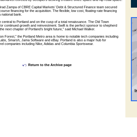
Brad Zampa of CBRE Capital Markets’ Debt & Structured Finance team secured
ourse financing for the acquisition. The flexible, low cost, floating-rate financing
 national bank.
 central to Portland and on the cusp of a total renaissance. The Old Town
for continued growth and reinvestment. Swift is the perfect sponsor to shepherd
the next chapter of Portland’s bright future,” said Michael Walker.
on Forest,” the Portland Metro area is home to notable tech companies including
 Labs, Smarsh, Jama Software and eBay. Portland is also a major hub for
el companies including Nike, Adidas and Columbia Sportswear.
Return to the Archive page