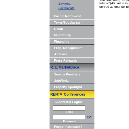
total of $400 mil in 
Bay Area
served as counsel to 
Sacramento
Pacific Northwest
Texas/Southwest
Retail
Multifamily
Financing
Prop. Management
Archives
Press Releases
R. E. Marketplace
Service Providers
JobWorks
Property Spotlight
RENTV Conferences
Subscriber Login:
Email
Go!
Password
Forgot Password?