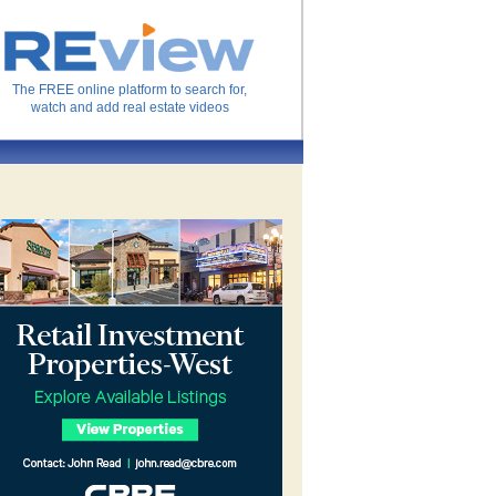
The FREE online platform to search for,
watch and add real estate videos