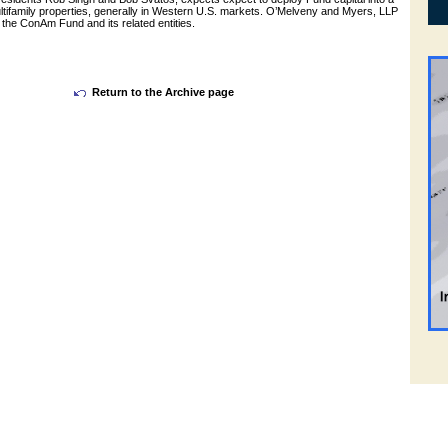
multifamily properties, generally in Western U.S. markets. O’Melveny and Myers, LLP
the ConAm Fund and its related entities.
Return to the Archive page