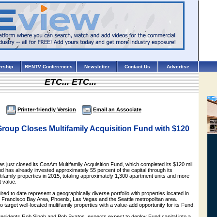
rship
RENTV Conferences
Newsletter
Contact Us
Advertise
ETC... ETC...
Printer-friendly Version
Email an Associate
oup Closes Multifamily Acquisition Fund with $120
just closed its ConAm Multifamily Acquisition Fund, which completed its $120 mil
nd has already invested approximately 55 percent of the capital through its
ultifamily properties in 2015, totaling approximately 1,300 apartment units and more
t value.
red to date represent a geographically diverse portfolio with properties located in
 Francisco Bay Area, Phoenix, Las Vegas and the Seattle metropolitan area.
 target well-located multifamily properties with a value-add opportunity for its Fund.
presidents Rob Singh and Bob Svatos, expects expect to deploy Fund capital into a