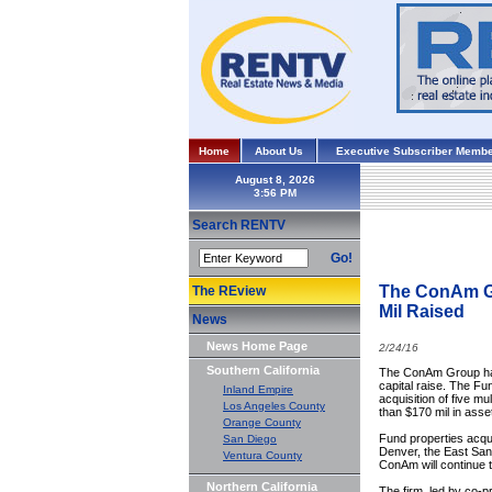
Home
About Us
Executive Subscriber Membe
August 8, 2026
Search RENTV
Go!
The ConAm Gr
The REview
Mil Raised
News
News Home Page
2/24/16
Southern California
The ConAm Group has 
capital raise. The Fu
Inland Empire
acquisition of five m
Los Angeles County
than $170 mil in asse
Orange County
Fund properties acqui
San Diego
Denver, the East San
Ventura County
ConAm will continue to
Northern California
The firm, led by co-