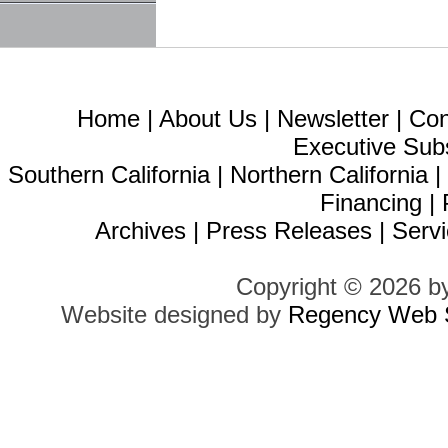
Home
|
About Us
|
Newsletter
|
Con
Executive Sub
Southern California
|
Northern California
Financing
|
Archives
|
Press Releases
|
Servi
Copyright © 2026 b
Website designed by
Regency Web S