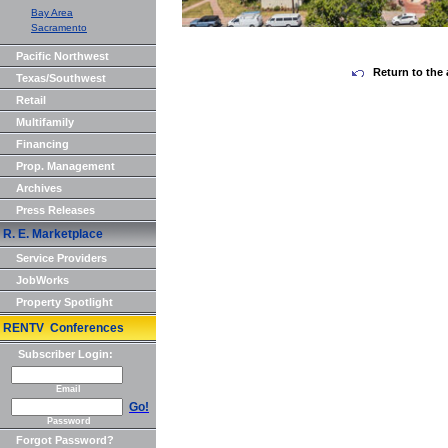
Bay Area
Sacramento
Pacific Northwest
Return to the 
Texas/Southwest
Retail
Multifamily
Financing
Prop. Management
Archives
Press Releases
R. E. Marketplace
Service Providers
JobWorks
Property Spotlight
RENTV Conferences
Subscriber Login:
Email
Go!
Password
Forgot Password?