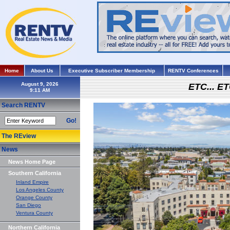
Home
About Us
Executive Subscriber Membership
RENTV Conferences
August 9, 2026
ETC... ET
Search RENTV
Go!
The REview
News
News Home Page
Southern California
Inland Empire
Los Angeles County
Orange County
San Diego
Ventura County
Northern California