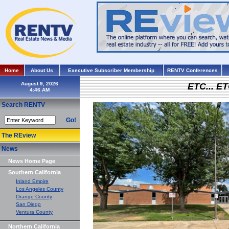
Home
About Us
Executive Subscriber Membership
RENTV Conferences
August 9, 2026
ETC... ET
Search RENTV
Go!
The REview
News
News Home Page
Southern California
Inland Empire
Los Angeles County
Orange County
San Diego
Ventura County
Northern California