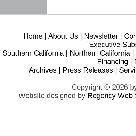
Home
|
About Us
|
Newsletter
|
Con
Executive Sub
Southern California
|
Northern California
Financing
|
Archives
|
Press Releases
|
Servi
Copyright © 2026 b
Website designed by
Regency Web S