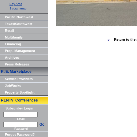
Bay Area
Sacramento
Pacific Northwest
Texas/Southwest
Retail
Multifamily
Return to the 
Financing
Prop. Management
Archives
Press Releases
R. E. Marketplace
Service Providers
JobWorks
Property Spotlight
RENTV Conferences
Subscriber Login:
Email
Go!
Password
Forgot Password?