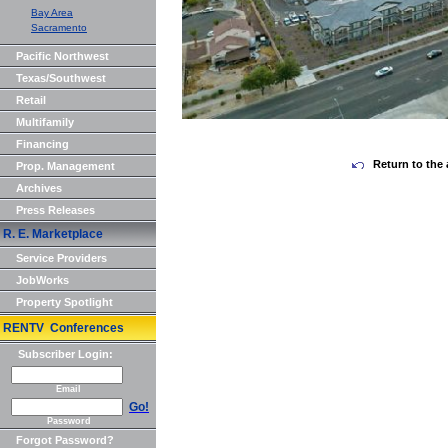
Bay Area
Sacramento
Pacific Northwest
Texas/Southwest
Retail
Multifamily
Financing
Return to the 
Prop. Management
Archives
Press Releases
R. E. Marketplace
Service Providers
JobWorks
Property Spotlight
RENTV Conferences
Subscriber Login:
Email
Go!
Password
Forgot Password?