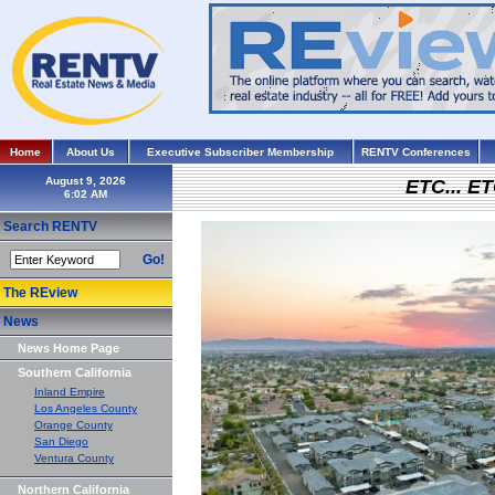
Home
About Us
Executive Subscriber Membership
RENTV Conferences
August 9, 2026
ETC... ET
Search RENTV
Go!
The REview
News
News Home Page
Southern California
Inland Empire
Los Angeles County
Orange County
San Diego
Ventura County
Northern California