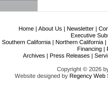
Home
|
About Us
|
Newsletter
|
Con
Executive Sub
Southern California
|
Northern California
Financing
|
Archives
|
Press Releases
|
Servi
Copyright © 2026 b
Website designed by
Regency Web S