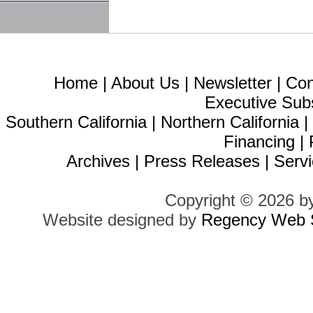
Home
|
About Us
|
Newsletter
|
Con
Executive Sub
Southern California
|
Northern California
Financing
|
Archives
|
Press Releases
|
Servi
Copyright © 2026 b
Website designed by
Regency Web S