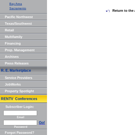
Bay Area
Sacramento
Return to the 
Pacific Northwest
Texas/Southwest
Retail
Multifamily
Financing
Prop. Management
Archives
Press Releases
R. E. Marketplace
Service Providers
JobWorks
Property Spotlight
RENTV Conferences
Subscriber Login:
Email
Go!
Password
Forgot Password?