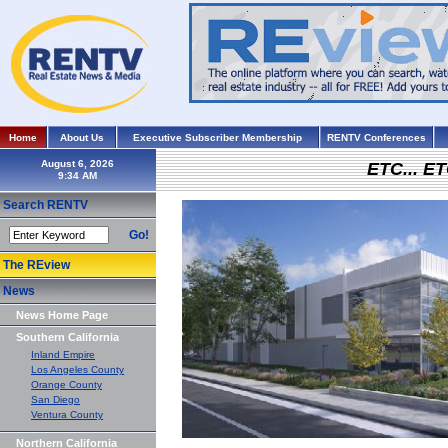
Home
About Us
Executive Subscriber Membership
RENTV Conferences
August 6, 2026
ETC... ET
Search RENTV
Go!
The REview
News
News Home Page
Southern California
Inland Empire
Los Angeles County
Orange County
San Diego
Ventura County
Northern California