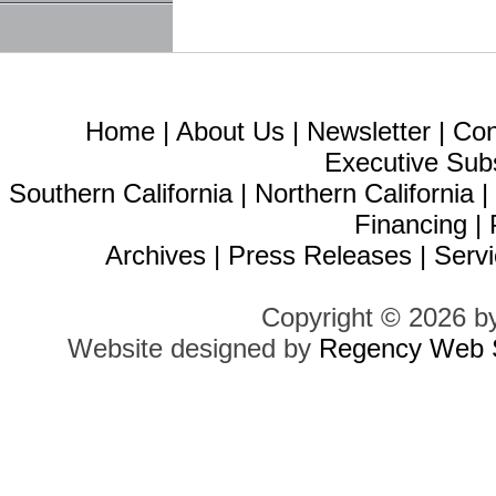
Home
|
About Us
|
Newsletter
|
Con
Executive Sub
Southern California
|
Northern California
Financing
|
Archives
|
Press Releases
|
Servi
Copyright © 2026 b
Website designed by
Regency Web S