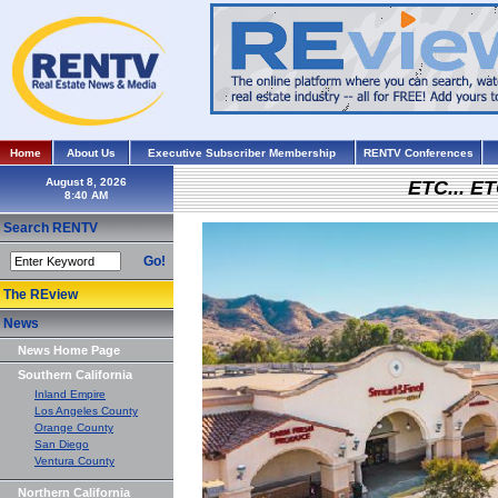
Home
About Us
Executive Subscriber Membership
RENTV Conferences
August 8, 2026
ETC... ET
Search RENTV
Go!
The REview
News
News Home Page
Southern California
Inland Empire
Los Angeles County
Orange County
San Diego
Ventura County
Northern California