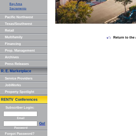
Bay Area
Sacramento
Pacific Northwest
Texas/Southwest
Retail
Multifamily
Return to the 
Financing
Prop. Management
Archives
Press Releases
R. E. Marketplace
Service Providers
JobWorks
Property Spotlight
RENTV Conferences
Subscriber Login:
Email
Go!
Password
Forgot Password?