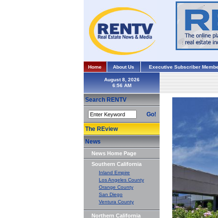
Home
About Us
Executive Subscriber Membe
August 8, 2026
Search RENTV
Go!
The REview
News
News Home Page
Southern California
Inland Empire
Los Angeles County
Orange County
San Diego
Ventura County
Northern California