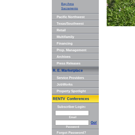
Bay Area
Sacramento
Pacific Northwest
Texas/Southwest
Retail
Multifamily
Financing
Prop. Management
Archives
Press Releases
R. E. Marketplace
Service Providers
JobWorks
Property Spotlight
RENTV Conferences
Subscriber Login:
Email
Go!
Password
Forgot Password?