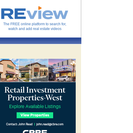
The FREE online platform to search for,
watch and add real estate videos