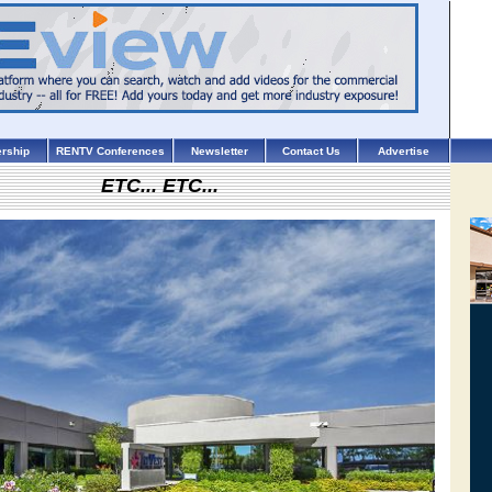
rship
RENTV Conferences
Newsletter
Contact Us
Advertise
ETC... ETC...