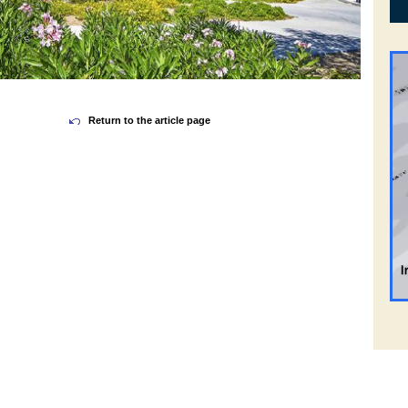
Return to the article page