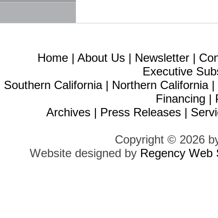
Home
|
About Us
|
Newsletter
|
Con
Executive Sub
Southern California
|
Northern California
Financing
|
Archives
|
Press Releases
|
Servi
Copyright © 2026 b
Website designed by
Regency Web S