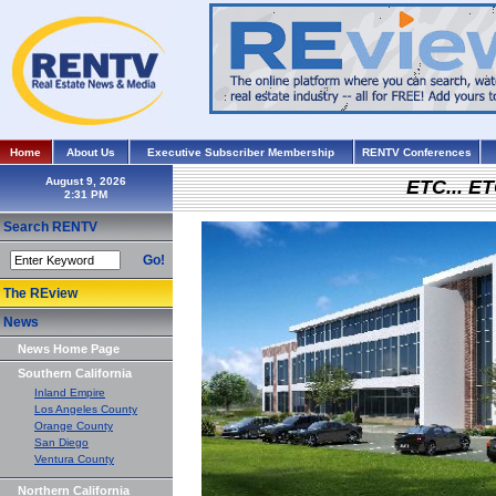
Home
About Us
Executive Subscriber Membership
RENTV Conferences
August 9, 2026
ETC... ET
Search RENTV
Go!
The REview
News
News Home Page
Southern California
Inland Empire
Los Angeles County
Orange County
San Diego
Ventura County
Northern California