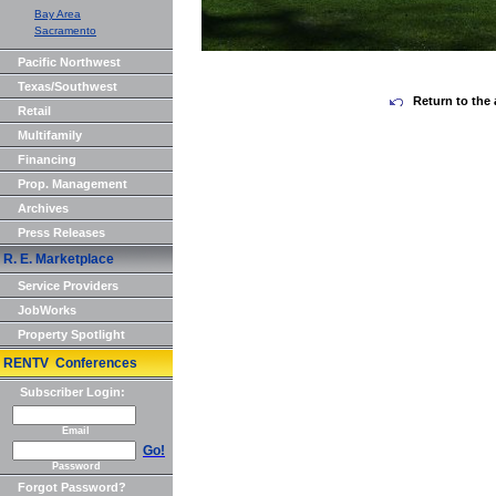
Bay Area
Sacramento
Pacific Northwest
Texas/Southwest
Return to the 
Retail
Multifamily
Financing
Prop. Management
Archives
Press Releases
R. E. Marketplace
Service Providers
JobWorks
Property Spotlight
RENTV Conferences
Subscriber Login:
Email
Go!
Password
Forgot Password?