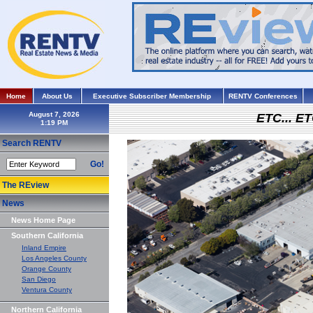
Home
About Us
Executive Subscriber Membership
RENTV Conferences
August 7, 2026
ETC... ET
Search RENTV
Go!
The REview
News
News Home Page
Southern California
Inland Empire
Los Angeles County
Orange County
San Diego
Ventura County
Northern California