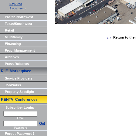
Bay Area
Sacramento
Pacific Northwest
Texas/Southwest
Retail
Multifamily
Return to the 
Financing
Prop. Management
Archives
Press Releases
R. E. Marketplace
Service Providers
JobWorks
Property Spotlight
RENTV Conferences
Subscriber Login:
Email
Go!
Password
Forgot Password?