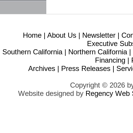
Home
|
About Us
|
Newsletter
|
Con
Executive Sub
Southern California
|
Northern California
Financing
|
Archives
|
Press Releases
|
Servi
Copyright © 2026 b
Website designed by
Regency Web S