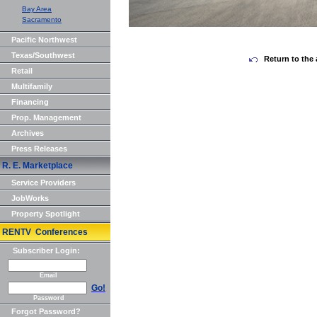
Bay Area
Sacramento
Pacific Northwest
Texas/Southwest
Return to the 
Retail
Multifamily
Financing
Prop. Management
Archives
Press Releases
R. E. Marketplace
Service Providers
JobWorks
Property Spotlight
RENTV Conferences
Subscriber Login:
Email
Go!
Password
Forgot Password?