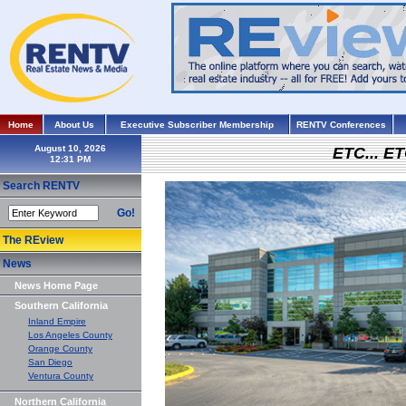
Home
About Us
Executive Subscriber Membership
RENTV Conferences
August 10, 2026
ETC... ET
Search RENTV
Go!
The REview
News
News Home Page
Southern California
Inland Empire
Los Angeles County
Orange County
San Diego
Ventura County
Northern California