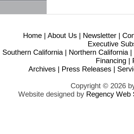
Home
|
About Us
|
Newsletter
|
Con
Executive Sub
Southern California
|
Northern California
Financing
|
Archives
|
Press Releases
|
Servi
Copyright © 2026 b
Website designed by
Regency Web S