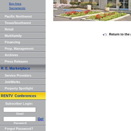
Bay Area
Sacramento
Pacific Northwest
Texas/Southwest
Retail
Return to the 
Multifamily
Financing
Prop. Management
Archives
Press Releases
R. E. Marketplace
Service Providers
JobWorks
Property Spotlight
RENTV Conferences
Subscriber Login:
Email
Go!
Password
Forgot Password?