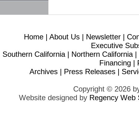
Home
|
About Us
|
Newsletter
|
Con
Executive Sub
Southern California
|
Northern California
Financing
|
Archives
|
Press Releases
|
Servi
Copyright © 2026 b
Website designed by
Regency Web S