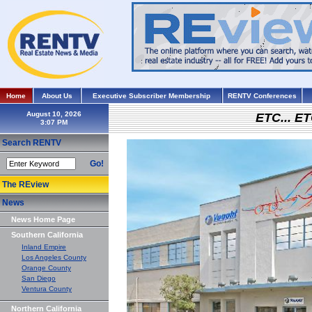
Home
About Us
Executive Subscriber Membership
RENTV Conferences
August 10, 2026
ETC... ET
Search RENTV
Go!
The REview
News
News Home Page
Southern California
Inland Empire
Los Angeles County
Orange County
San Diego
Ventura County
Northern California